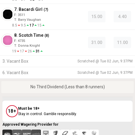
7. Bacardi Girl
(
7
)
F:
3511
15.00
4.40
T
:
Barry Vaughan
8.5
9.5
17
15
8. Scotch Time
(
8
)
F:
4735
31.00
11.00
T
:
Donna Knight
19
17
26
31
3. Vacant Box
Scratched @
Tue 02 Jun, 9:37PM
6. Vacant Box
Scratched @
Tue 02 Jun, 9:37PM
No Third Dividend (Less than 8 runners)
Must be 18+
18+
Stay in control. Gamble responsibly.
Approved Wagering Provider for