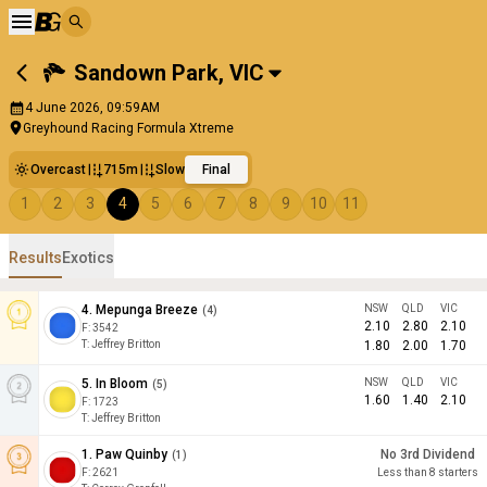
Sandown Park
,
VIC
4 June 2026, 09:59AM
Greyhound Racing Formula Xtreme
Overcast
715m
Slow
Final
1
2
3
4
5
6
7
8
9
10
11
Results
Exotics
4
.
Mepunga Breeze
NSW
QLD
VIC
(
4
)
2.10
2.80
2.10
F:
3542
T
:
Jeffrey Britton
1.80
2.00
1.70
5
.
In Bloom
NSW
QLD
VIC
(
5
)
1.60
1.40
2.10
F:
1723
T
:
Jeffrey Britton
1
.
Paw Quinby
No 3rd Dividend
(
1
)
F:
2621
Less than 8 starters