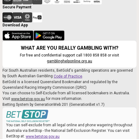
Secure Payment
Download App
WHAT ARE YOU REALLY GAMBLING WITH?
For free and confidential support call 1800 858 858 or visit
gamblinghelponline.org.au
For South Australian residents, BetGold's gambling operations are governed
by South Australian Gambling
.
Code of Practice
BetGold is a licensed Queensland Bookmaker and regulated by the
Queensland Racing Integrity Commission (QRIC)
You can choose to Self-Exclude from all licensed bookmakers in Australia.
Visit
for more information.
www.betstop.gov.au
Betting System by GenerationWeb 201 (GenerationBet v1.7)
You can self-exclude from all legal online and phone wagering throughout
Australia via BetStop - the National Self-Exclusion Register. You can visit
BetStop at:
www.betstop.gov.au