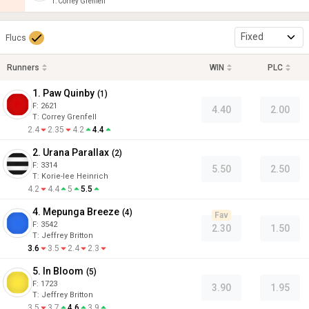
T
:
Correy Grenfell
Fixed
Flucs
Runners
WIN
PLC
1. Paw Quinby
(
1
)
F:
2621
4.40
2.00
T
:
Correy Grenfell
2.4
2.35
4.2
4.4
2. Urana Parallax
(
2
)
F:
3314
5.50
2.50
T
:
Korie-lee Heinrich
4.2
4.4
5
5.5
4. Mepunga Breeze
(
4
)
Fav
F:
3542
2.30
1.50
T
:
Jeffrey Britton
3.6
3.5
2.4
2.3
5. In Bloom
(
5
)
F:
1723
3.90
1.95
T
:
Jeffrey Britton
3.5
3.7
4.6
3.9