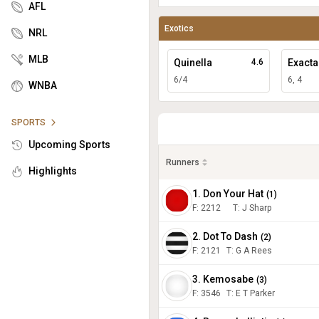
AFL
Exotics
NRL
MLB
Quinella
4.6
Exacta
6/4
6, 4
WNBA
SPORTS
Upcoming Sports
Runners
Highlights
1. Don Your Hat
(
1
)
F:
2212
T
:
J Sharp
2. Dot To Dash
(
2
)
F:
2121
T
:
G A Rees
3. Kemosabe
(
3
)
F:
3546
T
:
E T Parker