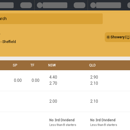
Showery
- Sheffield
SP
TF
NSW
QLD
4.40
2.90
0.00
0.00
2.70
2.10
2.00
2.10
No 3rd Dividend
No 3rd Dividend
Less than 8 starters
Less than 8 starters