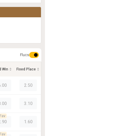
Flucs
d Win
Fixed Place
6.00
2.50
8.00
3.10
Fav
2.90
1.60
Fav