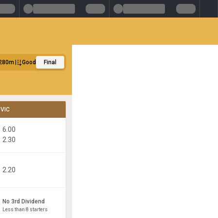
280m
Good
Final
VIC
6.00
2.30
2.20
No 3rd Dividend
Less than 8 starters