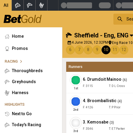
All
Sheffield - Eng
,
ENG
Home
4 June 2026, 12:32PM
Eng Race 10 
Promos
6
7
8
9
10
11
12
RACING
Runners
Thoroughbreds
6
.
Drumdoit Mainoo
(
6
)
Greyhounds
F:
3115
T:
D L Cross
1
st
Harness
4
.
Broomballistic
(
4
)
HIGHLIGHTS
F:
4126
T:
P Prior
2
nd
Next to Go
3
.
Kemosabe
(
3
)
Today's Racing
F:
3546
T:
E T Parker
3
rd