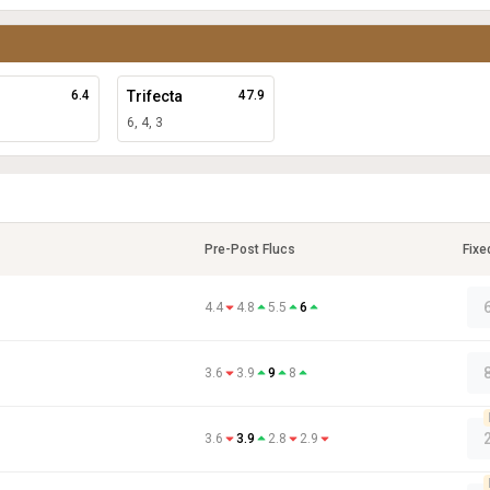
6.4
Trifecta
47.9
6, 4, 3
Pre-Post Flucs
Fixe
4.4
4.8
5.5
6
3.6
3.9
9
8
3.6
3.9
2.8
2.9