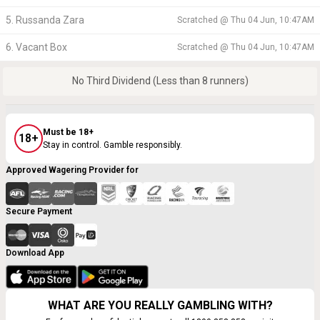
5. Russanda Zara
Scratched @
Thu 04 Jun, 10:47AM
6. Vacant Box
Scratched @
Thu 04 Jun, 10:47AM
No Third Dividend (Less than 8 runners)
Must be 18+
18+
Stay in control. Gamble responsibly.
Approved Wagering Provider for
Secure Payment
Download App
WHAT ARE YOU REALLY GAMBLING WITH?