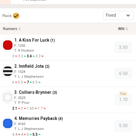
Fixed
Flucs
Runners
WIN
1. A Kiss For Luck
(
1
)
F:
1232
3.30
T
:
K Hodson
3
3.2
3.4
3.3
2. Innfield Jota
(
2
)
F:
1524
6.50
T
:
L J Stephenson
6
5.5
7
6.5
3. Colliers Brynner
(
3
)
Fav
F:
2523
1.70
T
:
P Prior
2.1
2
1.65
1.7
4. Memories Payback
(
4
)
F:
4165
5.50
T
:
L J Stephenson
4.4
4
5
5.5