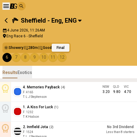
Sheffield - Eng
,
ENG
4 June 2026, 11:26AM
Eng Race 6 - Sheffield
Showery
280m
Good
Final
6
7
8
9
10
11
12
Results
Exotics
4
.
Memories Payback
NSW
QLD
VIC
(
4
)
3.20
9.80
4.70
F:
4165
T
:
L J Stephenson
1
.
A Kiss For Luck
(
1
)
F:
1232
T
:
K Hodson
2
.
Innfield Jota
No 3rd Dividend
(
2
)
F:
1524
Less than 8 starters
T
:
L J Stephenson