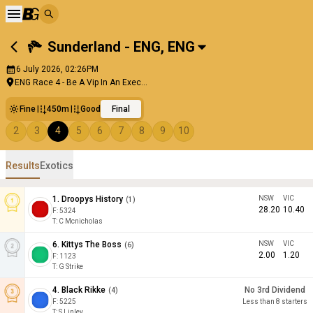
Sunderland - ENG
,
ENG
6 July 2026, 02:26PM
ENG Race 4 - Be A Vip In An Exec...
Fine
450m
Good
Final
2
3
4
5
6
7
8
9
10
Results
Exotics
1
.
Droopys History
NSW
VIC
(
1
)
28.20
10.40
F:
5324
T
:
C Mcnicholas
6
.
Kittys The Boss
NSW
VIC
(
6
)
2.00
1.20
F:
1123
T
:
G Strike
4
.
Black Rikke
No 3rd Dividend
(
4
)
F:
5225
Less than 8 starters
T
:
S Linley