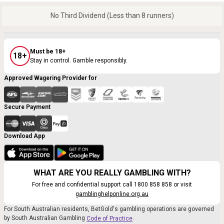
No Third Dividend (Less than 8 runners)
Must be 18+
18+
Stay in control. Gamble responsibly.
Approved Wagering Provider for
Secure Payment
Download App
WHAT ARE YOU REALLY GAMBLING WITH?
For free and confidential support call 1800 858 858 or visit
gamblinghelponline.org.au
For South Australian residents, BetGold's gambling operations are governed
by South Australian Gambling
.
Code of Practice