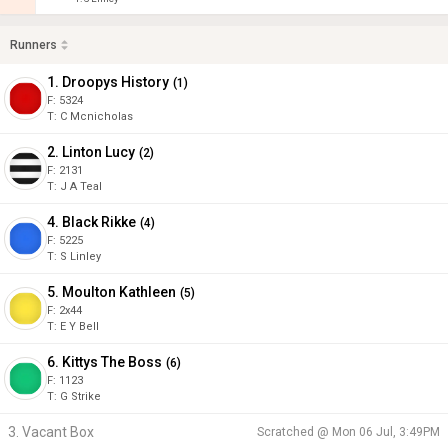
Runners
1. Droopys History
(
1
)
F:
5324
T
:
C Mcnicholas
2. Linton Lucy
(
2
)
F:
2131
T
:
J A Teal
4. Black Rikke
(
4
)
F:
5225
T
:
S Linley
5. Moulton Kathleen
(
5
)
F:
2x44
T
:
E Y Bell
6. Kittys The Boss
(
6
)
F:
1123
T
:
G Strike
3. Vacant Box
Scratched @
Mon 06 Jul, 3:49PM