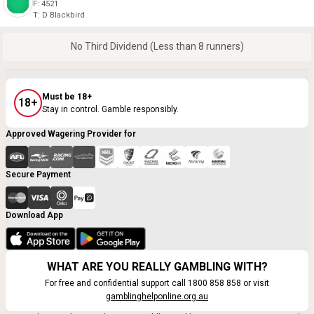
F:
4521
T
:
D Blackbird
No Third Dividend (Less than 8 runners)
Must be 18+
18+
Stay in control. Gamble responsibly.
Approved Wagering Provider for
Secure Payment
Download App
WHAT ARE YOU REALLY GAMBLING WITH?
For free and confidential support call 1800 858 858 or visit
gamblinghelponline.org.au