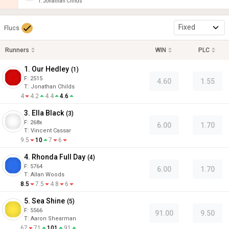
T
:
Jonathan Childs
Fixed
Flucs
Runners
WIN
PLC
1. Our Hedley
(
1
)
F:
2515
4.60
1.55
T
:
Jonathan Childs
4
4.2
4.4
4.6
3. Ella Black
(
3
)
F:
268x
6.00
1.70
T
:
Vincent Cassar
9.5
10
7
6
4. Rhonda Full Day
(
4
)
F:
5764
6.00
1.70
T
:
Allan Woods
8.5
7.5
4.8
6
5. Sea Shine
(
5
)
F:
5566
91.00
9.50
T
:
Aaron Shearman
67
71
101
91