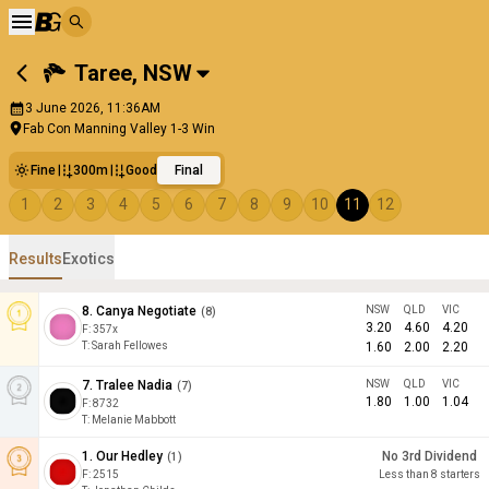
Taree
,
NSW
3 June 2026, 11:36AM
Fab Con Manning Valley 1-3 Win
Fine
300m
Good
Final
1
2
3
4
5
6
7
8
9
10
11
12
Results
Exotics
8
.
Canya Negotiate
NSW
QLD
VIC
(
8
)
3.20
4.60
4.20
F:
357x
T
:
Sarah Fellowes
1.60
2.00
2.20
7
.
Tralee Nadia
NSW
QLD
VIC
(
7
)
1.80
1.00
1.04
F:
8732
T
:
Melanie Mabbott
1
.
Our Hedley
No 3rd Dividend
(
1
)
F:
2515
Less than 8 starters