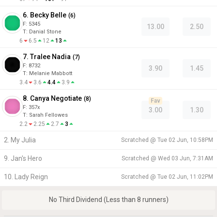
6. Becky Belle
(
6
)
F:
5345
13.00
2.50
T
:
Danial Stone
6
6.5
12
13
7. Tralee Nadia
(
7
)
F:
8732
3.90
1.45
T
:
Melanie Mabbott
3.4
3.6
4.4
3.9
8. Canya Negotiate
(
8
)
Fav
F:
357x
3.00
1.30
T
:
Sarah Fellowes
2.2
2.25
2.7
3
2. My Julia
Scratched @
Tue 02 Jun, 10:58PM
9. Jan's Hero
Scratched @
Wed 03 Jun, 7:31AM
10. Lady Reign
Scratched @
Tue 02 Jun, 11:02PM
No Third Dividend (Less than 8 runners)