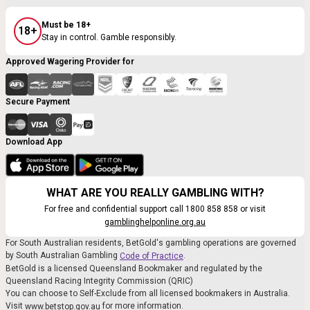
Must be 18+
18+
Stay in control. Gamble responsibly.
Approved Wagering Provider for
Secure Payment
Download App
WHAT ARE YOU REALLY GAMBLING WITH?
For free and confidential support call 1800 858 858 or visit
gamblinghelponline.org.au
For South Australian residents, BetGold's gambling operations are governed
by South Australian Gambling
.
Code of Practice
BetGold is a licensed Queensland Bookmaker and regulated by the
Queensland Racing Integrity Commission (QRIC)
You can choose to Self-Exclude from all licensed bookmakers in Australia.
Visit
for more information.
www.betstop.gov.au