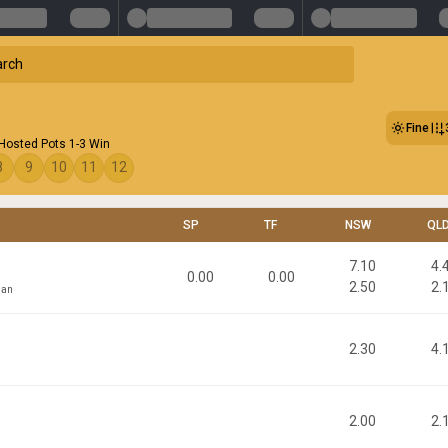
Fine
 Hosted Pots 1-3 Win
8
9
10
11
12
SP
TF
NSW
QL
7.10
4.
0.00
0.00
2.50
2.
man
2.30
4.
2.00
2.