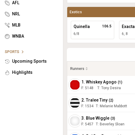
AFL
Exotics
NRL
MLB
Quinella
106.5
Exacta
6/8
6, 8
WNBA
SPORTS
Upcoming Sports
Runners
Highlights
1. Whiskey Agogo
(
1
)
F:
5148
T
:
Tony Desira
2. Tralee Tiny
(
2
)
F:
1534
T
:
Melanie Mabbott
3. Blue Wiggle
(
3
)
F:
5457
T
:
Beverley Sloan