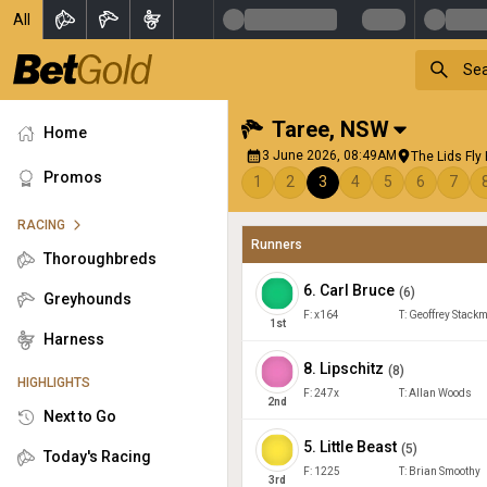
All
Taree
,
NSW
Home
3 June 2026, 08:49AM
The Lids Fly
Promos
1
2
3
4
5
6
7
RACING
Runners
Thoroughbreds
6
.
Carl Bruce
(
6
)
Greyhounds
F:
x164
T:
Geoffrey Stack
1
st
Harness
8
.
Lipschitz
(
8
)
HIGHLIGHTS
F:
247x
T:
Allan Woods
2
nd
Next to Go
5
.
Little Beast
(
5
)
Today's Racing
F:
1225
T:
Brian Smoothy
3
rd