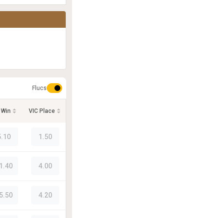
Flucs
 Win
VIC Place
5.10
1.50
1.40
4.00
5.50
4.20