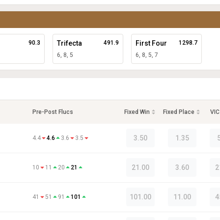
90.3
Trifecta
491.9
First Four
1298.7
6, 8, 5
6, 8, 5, 7
Pre-Post Flucs
Fixed Win
Fixed Place
VIC
3.50
1.35
4.4
4.6
3.6
3.5
21.00
3.60
2
10
11
20
21
101.00
11.00
4
41
51
91
101