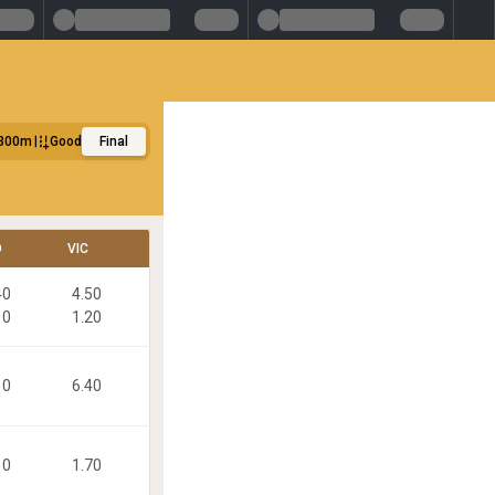
300m
Good
Final
D
VIC
40
4.50
10
1.20
10
6.40
10
1.70