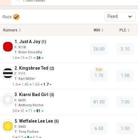
T
:
John Thomas
Fixed
Flucs
Runners
WIN
PLC
1. Just A Joy
(
1
)
F:
4118
26.00
3.10
T
:
Brian Smoothy
14
15
21
26
2. Kingsbrae Ted
(
2
)
Fav
F:
1111
1.70
1.08
T
:
Karl Miller
1.4
1.45
1.65
1.7
3. Kiarni Bad Girl
(
3
)
F:
6635
81.00
7.00
T
:
Anthony Roche
34
41
71
81
5. Weffalee Lee Lee
(
5
)
F:
3445
6.50
1.50
T
:
Tony Forbes
5
5.5
9
6.5