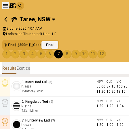
Taree
,
NSW
3 June 2026, 10:17AM
Ladbrokes Thunderbolt Heat 1 F
Fine
300m
Good
Final
1
2
3
4
5
6
7
8
9
10
11
12
Results
Exotics
3
.
Kiarni Bad Girl
NSW
QLD
VIC
(
3
)
56.00
87.10
160.90
F:
6635
T
:
Anthony Roche
11.20
16.20
13.10
2
.
Kingsbrae Ted
NSW
QLD
VIC
(
2
)
1.20
1.20
1.04
F:
1111
T
:
Karl Miller
7
.
Hunterview Lad
NSW
QLD
VIC
(
7
)
1.20
1.00
1.60
F:
34x1