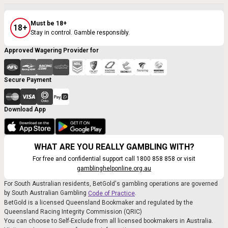
Must be 18+
18+
Stay in control. Gamble responsibly.
Approved Wagering Provider for
Secure Payment
Download App
WHAT ARE YOU REALLY GAMBLING WITH?
For free and confidential support call 1800 858 858 or visit
gamblinghelponline.org.au
For South Australian residents, BetGold's gambling operations are governed
by South Australian Gambling
.
Code of Practice
BetGold is a licensed Queensland Bookmaker and regulated by the
Queensland Racing Integrity Commission (QRIC)
You can choose to Self-Exclude from all licensed bookmakers in Australia.