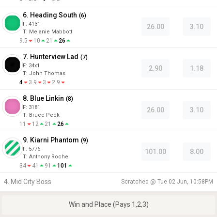
6. Heading South
(
6
)
F:
4131
26.00
3.10
T
:
Melanie Mabbott
9.5
10
21
26
7. Hunterview Lad
(
7
)
F:
34x1
2.90
1.18
T
:
John Thomas
4
3.9
3
2.9
8. Blue Linkin
(
8
)
F:
3181
26.00
3.10
T
:
Bruce Peck
11
12
21
26
9. Kiarni Phantom
(
9
)
F:
5776
101.00
8.00
T
:
Anthony Roche
34
41
91
101
4. Mid City Boss
Scratched @
Tue 02 Jun, 10:58PM
Win and Place (Pays 1,2,3)