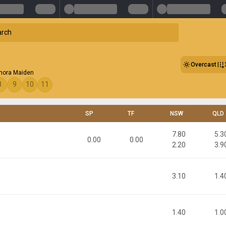
Overcast
mora Maiden
8
9
10
11
SP
TF
NSW
QLD
7.80
5.3
0.00
0.00
2.20
3.9
3.10
1.4
1.40
1.0