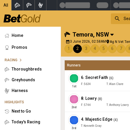
All
Temora
,
NSW
Home
3 June 2026, 02:58AM
Ag N Vet Te
Promos
1
2
3
4
5
6
7
RACING
Runners
Thoroughbreds
6
.
Secret Faith
(
6
)
Greyhounds
F:
5634
T:
Alan Clare
1
st
Harness
8
.
Lowry
(
8
)
HIGHLIGHTS
F:
5744
T:
Anthony Lowry
2
nd
Next to Go
4
.
Majestic Edge
(
4
)
Today's Racing
T:
Kenneth Gray
3
rd