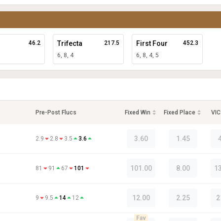
46.2
Trifecta
217.5
First Four
452.3
6, 8, 4
6, 8, 4, 5
Pre-Post Flucs
Fixed Win
Fixed Place
VIC
3.60
1.45
2.9
2.8
3.5
3.6
101.00
8.00
1
81
91
67
101
12.00
2.25
2
9
9.5
14
12
Fav