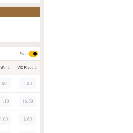
Flucs
 Win
VIC Place
4.00
1.30
31.10
16.50
1.00
2.60