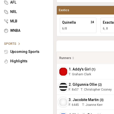
AFL
Exotics
NRL
MLB
Quinella
24
Exacta
6/8
6, 8
WNBA
SPORTS
Upcoming Sports
Runners
Highlights
1. Addy's Girl
(
1
)
T
:
Graham Clark
2. Gilgunnia Ollie
(
2
)
F:
8x57
T
:
Christopher Cooney
3. Jacobite Martin
(
3
)
F:
6445
T
:
Joanne Kerr