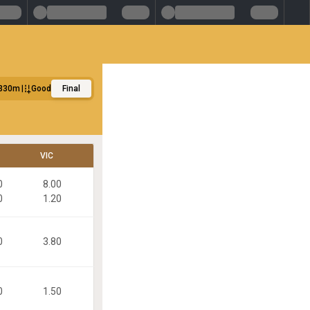
330m
Good
Final
VIC
0
8.00
0
1.20
0
3.80
0
1.50