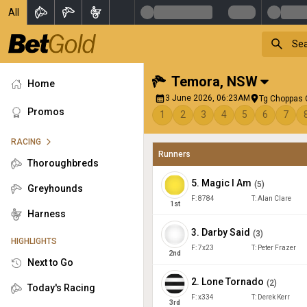
All
Temora
,
NSW
Home
3 June 2026, 06:23AM
Tg Choppas 
Promos
1
2
3
4
5
6
7
RACING
Runners
Thoroughbreds
5
.
Magic I Am
(
5
)
Greyhounds
F:
8784
T:
Alan Clare
1
st
Harness
3
.
Darby Said
(
3
)
HIGHLIGHTS
F:
7x23
T:
Peter Frazer
2
nd
Next to Go
2
.
Lone Tornado
(
2
)
Today's Racing
F:
x334
T:
Derek Kerr
3
rd