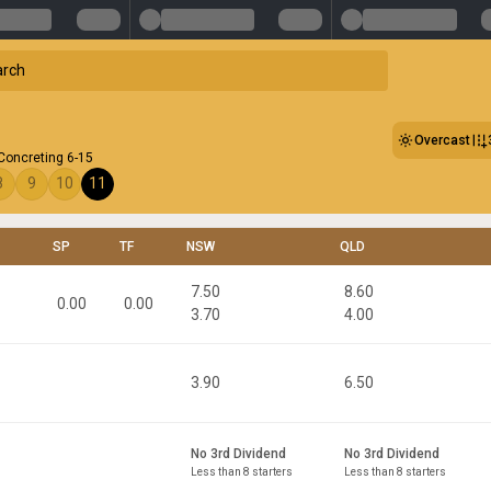
Overcast
Concreting 6-15
8
9
10
11
SP
TF
NSW
QLD
7.50
8.60
0.00
0.00
3.70
4.00
3.90
6.50
No 3rd Dividend
No 3rd Dividend
Less than 8 starters
Less than 8 starters