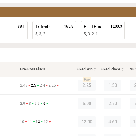
88.1
Trifecta
165.8
First Four
1200.3
5, 3, 2
5, 3, 2, 1
Pre-Post Flucs
Fixed Win
Fixed Place
VIC
Fav
2.25
1.50
2.45
2.5
2.4
2.25
6.00
2.70
2.9
3
5.5
6
12.00
4.60
1
10
11
13
12