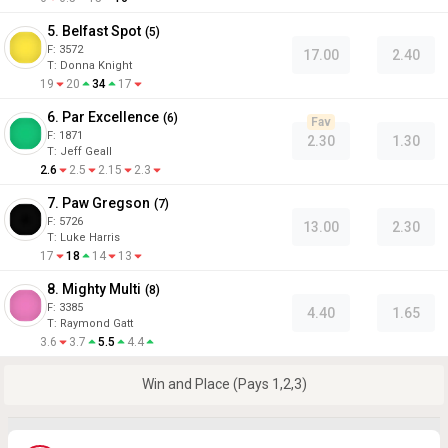
5. Belfast Spot
(
5
)
F:
3572
17.00
2.40
T
:
Donna Knight
19
20
34
17
6. Par Excellence
(
6
)
Fav
F:
1871
2.30
1.30
T
:
Jeff Geall
2.6
2.5
2.15
2.3
7. Paw Gregson
(
7
)
F:
5726
13.00
2.30
T
:
Luke Harris
17
18
14
13
8. Mighty Multi
(
8
)
F:
3385
4.40
1.65
T
:
Raymond Gatt
3.6
3.7
5.5
4.4
Win and Place (Pays 1,2,3)