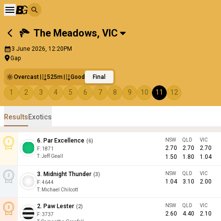
The Meadows
,
VIC
3 June 2026, 12:20PM
Gap
Overcast
525m
Good
Final
1
2
3
4
5
6
7
8
9
10
11
12
Results
Exotics
6
.
Par Excellence
NSW
QLD
VIC
(
6
)
2.70
2.70
2.70
F:
1871
T
:
Jeff Geall
1.50
1.80
1.04
3
.
Midnight Thunder
NSW
QLD
VIC
(
3
)
1.04
3.10
2.00
F:
4644
T
:
Michael Chilcott
2
.
Paw Lester
NSW
QLD
VIC
(
2
)
2.60
4.40
2.10
F:
3737