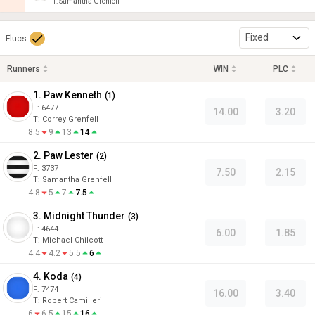
T
:
Samantha Grenfell
Fixed
Flucs
Runners
WIN
PLC
1. Paw Kenneth
(
1
)
F:
6477
14.00
3.20
T
:
Correy Grenfell
8.5
9
13
14
2. Paw Lester
(
2
)
F:
3737
7.50
2.15
T
:
Samantha Grenfell
4.8
5
7
7.5
3. Midnight Thunder
(
3
)
F:
4644
6.00
1.85
T
:
Michael Chilcott
4.4
4.2
5.5
6
4. Koda
(
4
)
F:
7474
16.00
3.40
T
:
Robert Camilleri
6
6.5
15
16