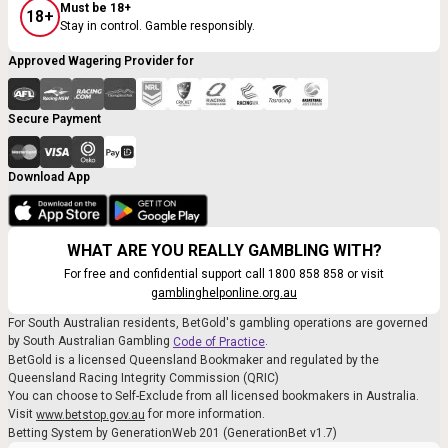
Must be 18+
18+
Stay in control. Gamble responsibly.
Approved Wagering Provider for
Secure Payment
Download App
WHAT ARE YOU REALLY GAMBLING WITH?
For free and confidential support call 1800 858 858 or visit
gamblinghelponline.org.au
For South Australian residents, BetGold's gambling operations are governed
by South Australian Gambling
.
Code of Practice
BetGold is a licensed Queensland Bookmaker and regulated by the
Queensland Racing Integrity Commission (QRIC)
You can choose to Self-Exclude from all licensed bookmakers in Australia.
Visit
for more information.
www.betstop.gov.au
Betting System by GenerationWeb 201 (GenerationBet v1.7)