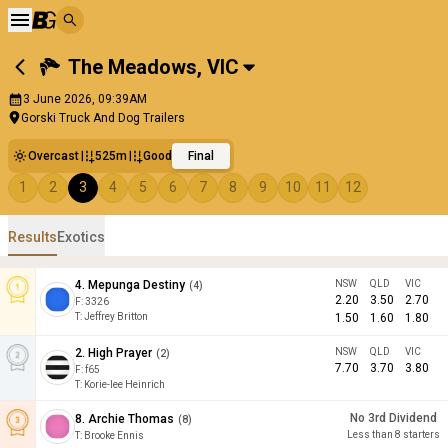
The Meadows
,
VIC
3 June 2026, 09:39AM
Gorski Truck And Dog Trailers
Overcast
525m
Good
Final
1
2
3
4
5
6
7
8
9
10
11
12
Results
Exotics
4
.
Mepunga Destiny
NSW
QLD
VIC
(
4
)
2.20
3.50
2.70
F:
3326
T
:
Jeffrey Britton
1.50
1.60
1.80
2
.
High Prayer
NSW
QLD
VIC
(
2
)
7.70
3.70
3.80
F:
f65
T
:
Korie-lee Heinrich
No 3rd Dividend
8
.
Archie Thomas
(
8
)
Less than 8 starters
T
:
Brooke Ennis