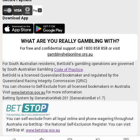
Download App
WHAT ARE YOU REALLY GAMBLING WITH?
For free and confidential support call 1800 858 858 or visit
gamblinghelponline.org.au
For South Australian residents, BetGold's gambling operations are governed
by South Australian Gambling
.
Code of Practice
BetGold is a licensed Queensland Bookmaker and regulated by the
Queensland Racing Integrity Commission (QRIC)
You can choose to Self-Exclude from all licensed bookmakers in Australia.
Visit
for more information.
www.betstop.gov.au
Betting System by GenerationWeb 201 (GenerationBet v1.7)
You can self-exclude from all legal online and phone wagering throughout
Australia via BetStop - the National Self-Exclusion Register. You can visit
BetStop at:
www.betstop.gov.au
© BetGold Pty Ltd. All bets accepted on behalf of BetGold Pty Ltd (A.B.N. 38