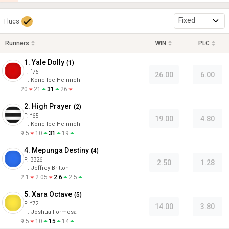
Fixed
Flucs
Runners
WIN
PLC
1. Yale Dolly
(
1
)
F:
f76
26.00
6.00
T
:
Korie-lee Heinrich
20
21
31
26
2. High Prayer
(
2
)
F:
f65
19.00
4.80
T
:
Korie-lee Heinrich
9.5
10
31
19
4. Mepunga Destiny
(
4
)
F:
3326
2.50
1.28
T
:
Jeffrey Britton
2.1
2.05
2.6
2.5
5. Xara Octave
(
5
)
F:
f72
14.00
3.80
T
:
Joshua Formosa
9.5
10
15
14