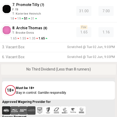
7. Promote Tilly
(
7
)
F:
f8
31.00
7.00
T
:
Korie-lee Heinrich
18
19
51
31
Fav
8. Archie Thomas
(
8
)
1.65
1.16
T
:
Brooke Ennis
1.65
1.55
1.35
1.65
3. Vacant Box
Scratched @
Tue 02 Jun, 9:03PM
6. Vacant Box
Scratched @
Tue 02 Jun, 9:03PM
No Third Dividend (Less than 8 runners)
Must be 18+
18+
Stay in control. Gamble responsibly.
Approved Wagering Provider for
Secure Payment