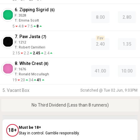
6. Zipping Sigrid
(
6
)
F:
3528
8.00
2.80
T
:
Emma Scott
5
4.8
7.5
8
7. Paw Jasta
(
7
)
Fav
F:
1212
2.40
1.35
T
:
Robert Camilleri
2.15
2.2
2.45
2.4
8. White Crest
(
8
)
F:
1676
41.00
10.00
T
:
Ronald Mccullagh
19
20
34
41
5. Vacant Box
Scratched @
Tue 02 Jun, 9:03PM
No Third Dividend (Less than 8 runners)
Must be 18+
18+
Stay in control. Gamble responsibly.