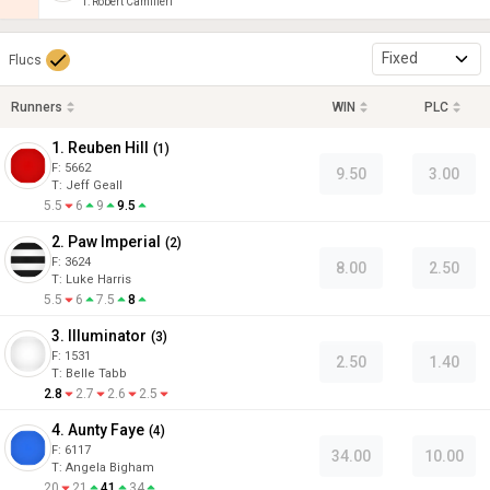
T
:
Robert Camilleri
Fixed
Flucs
Runners
WIN
PLC
1. Reuben Hill
(
1
)
F:
5662
9.50
3.00
T
:
Jeff Geall
5.5
6
9
9.5
2. Paw Imperial
(
2
)
F:
3624
8.00
2.50
T
:
Luke Harris
5.5
6
7.5
8
3. Illuminator
(
3
)
F:
1531
2.50
1.40
T
:
Belle Tabb
2.8
2.7
2.6
2.5
4. Aunty Faye
(
4
)
F:
6117
34.00
10.00
T
:
Angela Bigham
20
21
41
34