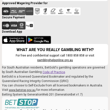
Approved Wagering Provider for
Secure Payment
Download App
WHAT ARE YOU REALLY GAMBLING WITH?
For free and confidential support call 1800 858 858 or visit
gamblinghelponline.org.au
For South Australian residents, BetGold's gambling operations are governed
by South Australian Gambling
.
Code of Practice
BetGold is a licensed Queensland Bookmaker and regulated by the
Queensland Racing Integrity Commission (QRIC)
You can choose to Self-Exclude from all licensed bookmakers in Australia.
Visit
for more information.
www.betstop.gov.au
Betting System by GenerationWeb 201 (GenerationBet v1.7)