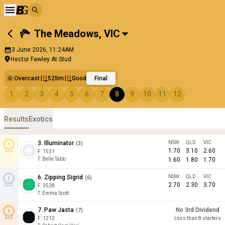
The Meadows
,
VIC
3 June 2026, 11:24AM
Hector Fawley At Stud
Overcast
525m
Good
Final
1
2
3
4
5
6
7
8
9
10
11
12
Results
Exotics
3
.
Illuminator
NSW
QLD
VIC
(
3
)
1.70
3.10
2.60
F:
1531
T
:
Belle Tabb
1.60
1.80
1.70
6
.
Zipping Sigrid
NSW
QLD
VIC
(
6
)
2.70
2.30
3.70
F:
3528
T
:
Emma Scott
7
.
Paw Jasta
No 3rd Dividend
(
7
)
F:
1212
Less than 8 starters