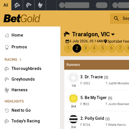
All
Traralgon
,
VIC
Home
6 July 2026, 05:14AM
Sportsbet Fe
Promos
1
2
3
4
5
6
7
RACING
Runners
Thoroughbreds
3
.
Dr. Tracie
(
3
)
Greyhounds
F:
3352
T:
Judith Mcmah
1
st
Harness
5
.
Be My Tiger
(
5
)
HIGHLIGHTS
F:
f822
T:
Justin Bowma
2
nd
Next to Go
2
.
Polly Gold
(
2
)
Today's Racing
F:
8726
T:
Nikita Harris
3
rd