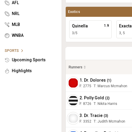
AFL
Exotics
NRL
MLB
Quinella
1.9
Exacta
3/5
3, 5
WNBA
SPORTS
Upcoming Sports
Runners
Highlights
1. Dr. Dolores
(
1
)
F:
2775
T
:
Marcus Mcmahon
2. Polly Gold
(
2
)
F:
8726
T
:
Nikita Harris
3. Dr. Tracie
(
3
)
F:
3352
T
:
Judith Mcmahon