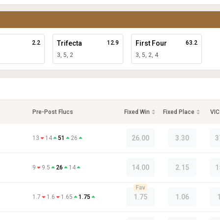
2.2
Trifecta
12.9
First Four
63.2
3, 5, 2
3, 5, 2, 4
Pre-Post Flucs
Fixed Win
Fixed Place
VIC
26.00
3.30
3
13
14
51
26
14.00
2.15
1
9
9.5
26
14
Fav
1.75
1.06
1.7
1.6
1.65
1.75