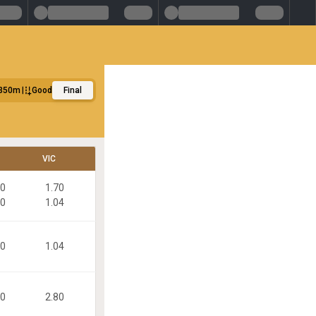
350m
Good
Final
VIC
80
1.70
10
1.04
50
1.04
00
2.80