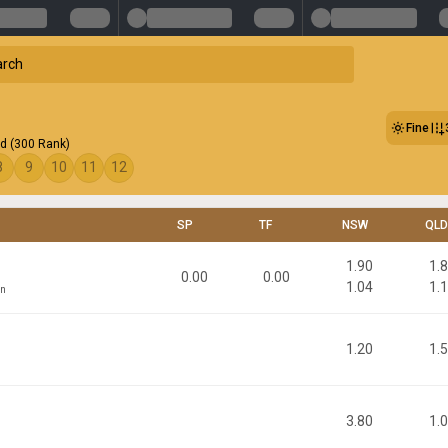
Fine
ed (300 Rank)
8
9
10
11
12
SP
TF
NSW
QLD
1.90
1.
0.00
0.00
1.04
1.
on
1.20
1.
n
3.80
1.