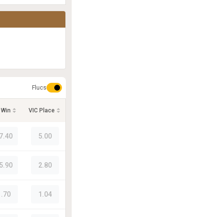
Flucs
 Win
VIC Place
7.40
5.00
5.90
2.80
1.70
1.04