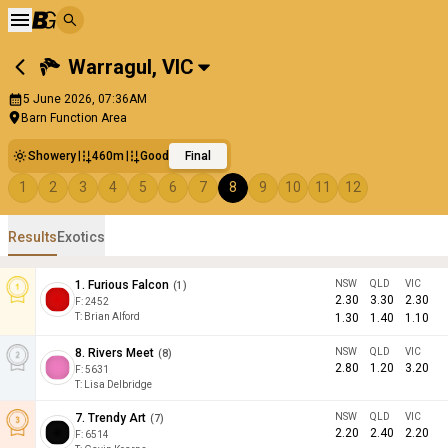
Warragul
,
VIC
5 June 2026, 07:36AM
Barn Function Area
Showery
460m
Good
Final
1
2
3
4
5
6
7
8
9
10
11
12
Results
Exotics
1
.
Furious Falcon
NSW
QLD
VIC
(
1
)
2.30
3.30
2.30
F:
2452
T
:
Brian Alford
1.30
1.40
1.10
8
.
Rivers Meet
NSW
QLD
VIC
(
8
)
2.80
1.20
3.20
F:
5631
T
:
Lisa Delbridge
7
.
Trendy Art
NSW
QLD
VIC
(
7
)
2.20
2.40
2.20
F:
6514