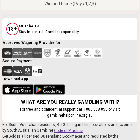
Win and Place (Pays 1,2,3)
Must be 18+
18+
Stay in control. Gamble responsibly.
Approved Wagering Provider for
Secure Payment
Download App
WHAT ARE YOU REALLY GAMBLING WITH?
For free and confidential support call 1800 858 858 or visit
gamblinghelponline.org.au
For South Australian residents, BetGold's gambling operations are governed
by South Australian Gambling
.
Code of Practice
BetGold is a licensed Queensland Bookmaker and regulated by the