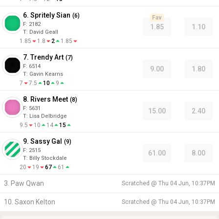
6. Spritely Sian
(
6
)
Fav
F:
2182
1.85
1.10
T
:
David Geall
1.85
1.8
2
1.85
7. Trendy Art
(
7
)
F:
6514
9.00
1.80
T
:
Gavin Kearns
7
7.5
10
9
8. Rivers Meet
(
8
)
F:
5631
15.00
2.40
T
:
Lisa Delbridge
9.5
10
14
15
9. Sassy Gal
(
9
)
F:
2515
61.00
8.00
T
:
Billy Stockdale
20
19
67
61
3. Paw Qwan
Scratched @
Thu 04 Jun, 10:37PM
10. Saxon Kelton
Scratched @
Thu 04 Jun, 10:37PM