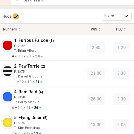
T
:
Gavin Kearns
Fixed
Flucs
Runners
WIN
PLC
1. Furious Falcon
(
1
)
F:
2452
2.80
1.20
T
:
Brian Alford
4
3.8
2.7
2.8
2. Paw Torrie
(
2
)
F:
8x75
21.00
3.30
T
:
Daniel Gibbons
11
12
19
21
4. Ram Raid
(
4
)
F:
2428
26.00
3.30
T
:
Corey Mackie
6
6.5
21
26
5. Flying Dinar
(
5
)
F:
5375
13.00
2.05
T
:
Kim Erenshaw
7
7.5
12
13