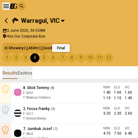
Warragul
,
VIC
5 June 2026, 06:03AM
Hire Our Corporate Box
Showery
460m
Good
Final
1
2
3
4
5
6
7
8
9
10
11
12
Results
Exotics
8
.
Slick Tommy
NSW
QLD
VIC
(
8
)
1.40
1.60
1.60
F:
6361
T
:
Rebecca Gibbons
1.10
1.10
1.40
2
.
Focus Franky
NSW
QLD
VIC
(
2
)
3.20
2.30
2.60
F:
3611
T
:
Terence Bailey
7
.
Jumbuk Jozef
NSW
QLD
VIC
(
7
)
4.70
7.50
6.40
F:
68x2