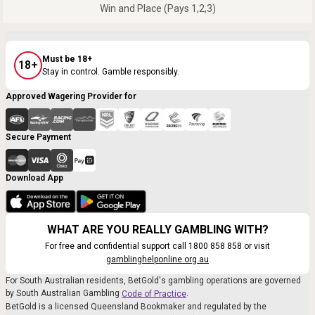
Win and Place (Pays 1,2,3)
Must be 18+
18+
Stay in control. Gamble responsibly.
Approved Wagering Provider for
Secure Payment
Download App
WHAT ARE YOU REALLY GAMBLING WITH?
For free and confidential support call 1800 858 858 or visit
gamblinghelponline.org.au
For South Australian residents, BetGold's gambling operations are governed
by South Australian Gambling
.
Code of Practice
BetGold is a licensed Queensland Bookmaker and regulated by the