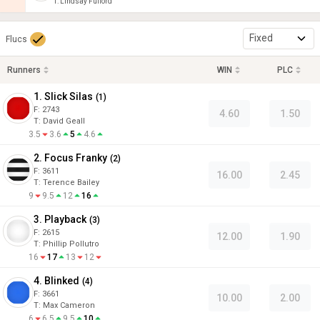
T
:
Lindsay Fulford
Fixed
Flucs
Runners
WIN
PLC
1. Slick Silas
(
1
)
F:
2743
4.60
1.50
T
:
David Geall
3.5
3.6
5
4.6
2. Focus Franky
(
2
)
F:
3611
16.00
2.45
T
:
Terence Bailey
9
9.5
12
16
3. Playback
(
3
)
F:
2615
12.00
1.90
T
:
Phillip Pollutro
16
17
13
12
4. Blinked
(
4
)
F:
3661
10.00
2.00
T
:
Max Cameron
6
6.5
9.5
10