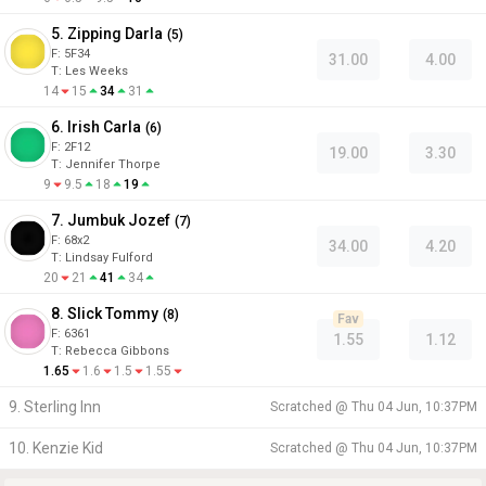
5. Zipping Darla
(
5
)
F:
5F34
31.00
4.00
T
:
Les Weeks
14
15
34
31
6. Irish Carla
(
6
)
F:
2F12
19.00
3.30
T
:
Jennifer Thorpe
9
9.5
18
19
7. Jumbuk Jozef
(
7
)
F:
68x2
34.00
4.20
T
:
Lindsay Fulford
20
21
41
34
8. Slick Tommy
(
8
)
Fav
F:
6361
1.55
1.12
T
:
Rebecca Gibbons
1.65
1.6
1.5
1.55
9. Sterling Inn
Scratched @
Thu 04 Jun, 10:37PM
10. Kenzie Kid
Scratched @
Thu 04 Jun, 10:37PM