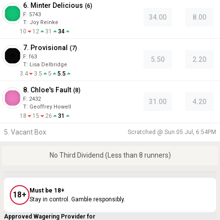
6. Minter Delicious
(
6
)
F:
5743
34.00
8.00
T
:
Joy Reinke
10
12
31
34
7. Provisional
(
7
)
F:
f63
5.50
2.20
T
:
Lisa Delbridge
3.4
3.5
5
5.5
8. Chloe's Fault
(
8
)
F:
2432
31.00
4.20
T
:
Geoffrey Howell
18
15
26
31
5. Vacant Box
Scratched @
Sun 05 Jul, 6:54PM
No Third Dividend (Less than 8 runners)
Must be 18+
18+
Stay in control. Gamble responsibly.
Approved Wagering Provider for