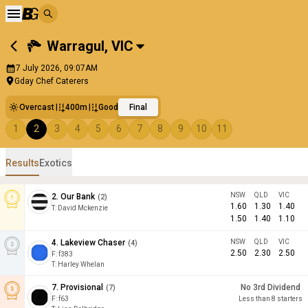
Warragul
,
VIC
7 July 2026, 09:07AM
Gday Chef Caterers
Overcast
400m
Good
Final
1
2
3
4
5
6
7
8
9
10
11
Results
Exotics
NSW
QLD
VIC
2
.
Our Bank
(
2
)
1.60
1.30
1.40
T
:
David Mckenzie
1.50
1.40
1.10
4
.
Lakeview Chaser
NSW
QLD
VIC
(
4
)
2.50
2.30
2.50
F:
f383
T
:
Harley Whelan
7
.
Provisional
No 3rd Dividend
(
7
)
F:
f63
Less than 8 starters