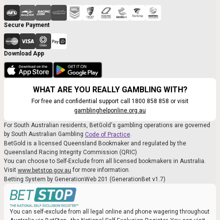
Secure Payment
Download App
WHAT ARE YOU REALLY GAMBLING WITH?
For free and confidential support call 1800 858 858 or visit
gamblinghelponline.org.au
For South Australian residents, BetGold's gambling operations are governed
by South Australian Gambling
.
Code of Practice
BetGold is a licensed Queensland Bookmaker and regulated by the
Queensland Racing Integrity Commission (QRIC)
You can choose to Self-Exclude from all licensed bookmakers in Australia.
Visit
for more information.
www.betstop.gov.au
Betting System by GenerationWeb 201 (GenerationBet v1.7)
You can self-exclude from all legal online and phone wagering throughout