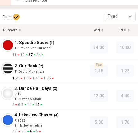
T
:
Lisa Delbridge
Fixed
Flucs
Runners
WIN
PLC
1. Speedie Sadie
(
1
)
34.00
10.00
T
:
Steven Van Oirschot
11
12
67
34
Fav
2. Our Bank
(
2
)
1.35
1.22
T
:
David Mckenzie
1.75
1.6
1.45
1.35
3. Dance Hall Days
(
3
)
F:
f2
12.00
4.40
T
:
Matthew Clark
6
6.5
11
12
4. Lakeview Chaser
(
4
)
F:
f383
5.00
1.70
T
:
Harley Whelan
4.8
5.5
6
5