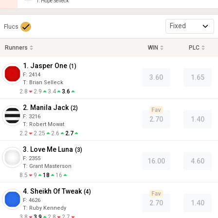
T
:
Hope Selleck
Fixed
Flucs
Runners
WIN
PLC
1. Jasper One
(
1
)
F:
2414
3.60
1.65
T
:
Brian Selleck
2.8
2.9
3.4
3.6
2. Manila Jack
(
2
)
Fav
F:
3216
2.70
1.40
T
:
Robert Mowat
2.2
2.25
2.6
2.7
3. Love Me Luna
(
3
)
F:
2355
16.00
4.60
T
:
Grant Masterson
8.5
9
18
16
4. Sheikh Of Tweak
(
4
)
Fav
F:
4626
2.70
1.40
T
:
Ruby Kennedy
3.8
3.9
2.8
2.7