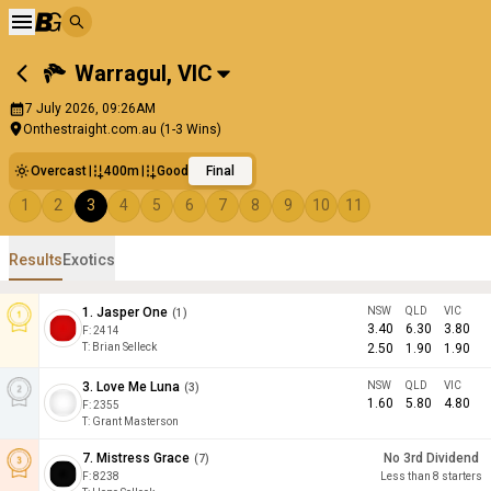
Warragul
,
VIC
7 July 2026, 09:26AM
Onthestraight.com.au (1-3 Wins)
Overcast
400m
Good
Final
1
2
3
4
5
6
7
8
9
10
11
Results
Exotics
1
.
Jasper One
NSW
QLD
VIC
(
1
)
3.40
6.30
3.80
F:
2414
T
:
Brian Selleck
2.50
1.90
1.90
3
.
Love Me Luna
NSW
QLD
VIC
(
3
)
1.60
5.80
4.80
F:
2355
T
:
Grant Masterson
7
.
Mistress Grace
No 3rd Dividend
(
7
)
F:
8238
Less than 8 starters