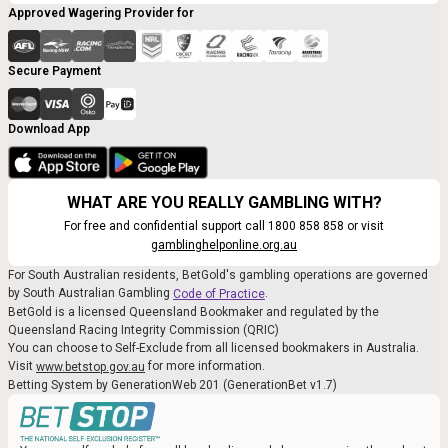
Approved Wagering Provider for
Secure Payment
Download App
WHAT ARE YOU REALLY GAMBLING WITH?
For free and confidential support call 1800 858 858 or visit
gamblinghelponline.org.au
For South Australian residents, BetGold's gambling operations are governed
by South Australian Gambling
.
Code of Practice
BetGold is a licensed Queensland Bookmaker and regulated by the
Queensland Racing Integrity Commission (QRIC)
You can choose to Self-Exclude from all licensed bookmakers in Australia.
Visit
for more information.
www.betstop.gov.au
Betting System by GenerationWeb 201 (GenerationBet v1.7)