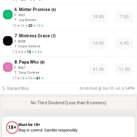
6. Minter Promise
(
6
)
F:
3451
19.00
7.00
T
:
Joy Reinke
15
16
20
19
7. Mistress Grace
(
7
)
F:
8238
14.00
4.40
T
:
Hope Selleck
7.5
8
15
14
8. Papa Who
(
8
)
F:
8267
41.00
11.00
T
:
Tony Cortese
17
18
34
41
5. Vacant Box
Scratched @
Sun 05 Jul, 6:54PM
No Third Dividend (Less than 8 runners)
Must be 18+
18+
Stay in control. Gamble responsibly.