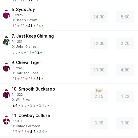
6. Syds Joy
F:
3926
34.00
5.50
D
:
Jason Hewitt
19
20
41
34
7. Just Keep Chiming
F:
1231
12.00
2.70
D
:
John O'shea
5.5
6
11
12
9. Cheval Tiger
F:
7241
31.00
4.80
D
:
Harrison Ross
21
20
26
31
10. Smooth Buckaroo
Fav
F:
1322
2.15
1.22
D
:
Will Rixon
2.4
2.3
2.2
2.15
11. Cowboy Culture
F:
5311
3.90
1.50
D
:
Chloe Formosa
2.7
2.6
4.2
3.9