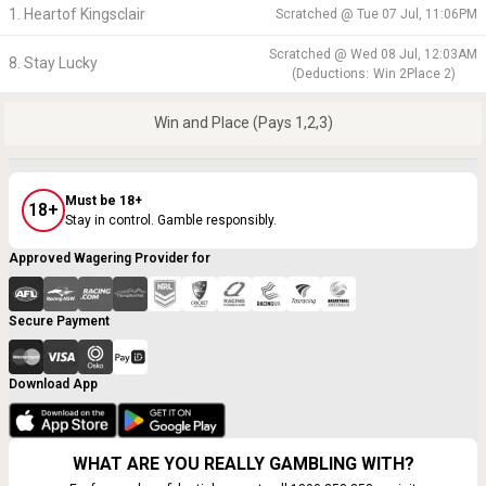
1. Heartof Kingsclair
Scratched @
Tue 07 Jul, 11:06PM
Scratched @
Wed 08 Jul, 12:03AM
8. Stay Lucky
(
Deductions:
Win
2
Place
2
)
Win and Place (Pays 1,2,3)
Must be 18+
18+
Stay in control. Gamble responsibly.
Approved Wagering Provider for
Secure Payment
Download App
WHAT ARE YOU REALLY GAMBLING WITH?