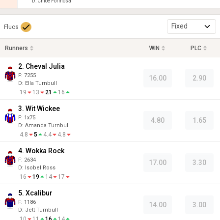
D
:
Chloe Formosa
Fixed
Flucs
Runners
WIN
PLC
2. Cheval Julia
F:
7255
16.00
2.90
D
:
Ella Turnbull
19
13
21
16
3. Wit Wickee
F:
1x75
4.80
1.65
D
:
Amanda Turnbull
4.8
5
4.4
4.8
4. Wokka Rock
F:
2634
17.00
3.30
D
:
Isobel Ross
16
19
14
17
5. Xcalibur
F:
1186
14.00
3.00
D
:
Jett Turnbull
10
11
16
14