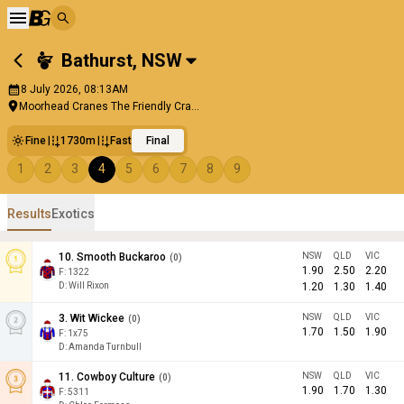
Bathurst
,
NSW
8 July 2026, 08:13AM
Moorhead Cranes The Friendly Cra...
Fine
1730m
Fast
Final
1
2
3
4
5
6
7
8
9
Results
Exotics
10
.
Smooth Buckaroo
NSW
QLD
VIC
(
0
)
1.90
2.50
2.20
F:
1322
D
:
Will Rixon
1.20
1.30
1.40
3
.
Wit Wickee
NSW
QLD
VIC
(
0
)
1.70
1.50
1.90
F:
1x75
D
:
Amanda Turnbull
11
.
Cowboy Culture
NSW
QLD
VIC
(
0
)
1.90
1.70
1.30
F:
5311