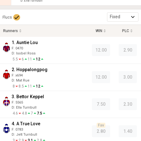
D
:
Ella Turnbull
Fixed
Flucs
Runners
WIN
PLC
1. Auntie Lou
F:
0470
12.00
2.90
D
:
Isobel Ross
5.5
6
11
12
2. Hoppalongpog
F:
x694
12.00
3.00
D
:
Mat Rue
8
8.5
11
12
3. Bettor Keppel
F:
5565
7.50
2.30
D
:
Ella Turnbull
4.6
4.8
7
7.5
4. A True Love
Fav
F:
0783
2.80
1.40
D
:
Jett Turnbull
3
2.9
3.1
2.8