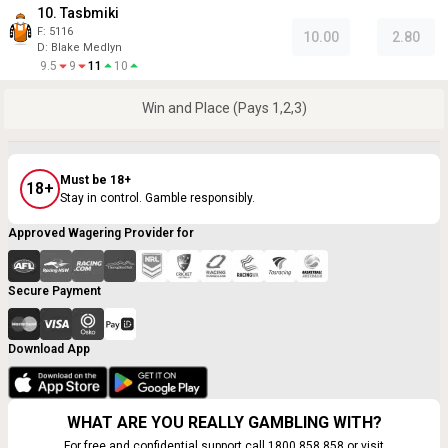
10. Tasbmiki
F:
5116
10.00
2.80
D
:
Blake Medlyn
9.5
9
11
10
Win and Place (Pays 1,2,3)
Must be 18+
18+
Stay in control. Gamble responsibly.
Approved Wagering Provider for
Secure Payment
Download App
WHAT ARE YOU REALLY GAMBLING WITH?
For free and confidential support call 1800 858 858 or visit