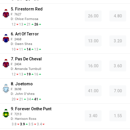
5. Firestorm Red
F:
7627
26.00
4.80
D
:
Chloe Formosa
12
13
21
26
6. Art Of Terror
F:
2468
13.00
3.20
D
:
Owen Shea
10
11
14
13
7. Pas De Cheval
F:
2404
16.00
3.60
D
:
Amanda Turnbull
12
13
19
16
8. Joetomo
F:
3698
41.00
7.00
D
:
John O'shea
20
21
34
41
9. Forever Onthe Punt
F:
7213
3.40
1.55
D
:
Harrison Ross
3.8
3.9
3.5
3.4