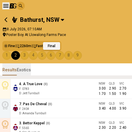
Bathurst
,
NSW
8 July 2026, 07:10AM
Poster Boy At Llowalong Farms Pace
Fine
2260m
Fast
Final
1
2
3
4
5
6
7
8
9
Results
Exotics
4
.
A True Love
NSW
QLD
VIC
(
0
)
3.00
2.90
2.70
F:
0783
D
:
Jett Turnbull
1.70
1.50
1.90
7
.
Pas De Cheval
NSW
QLD
VIC
(
0
)
3.40
4.00
3.90
F:
2404
D
:
Amanda Turnbull
3
.
Bettor Keppel
NSW
QLD
VIC
(
0
)
2.30
2.20
2.40
F:
5565