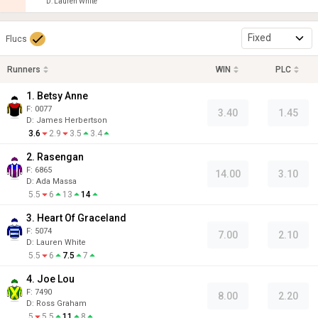
D
:
Lauren White
Fixed
Flucs
Runners
WIN
PLC
1. Betsy Anne
F:
0077
3.40
1.45
D
:
James Herbertson
3.6
2.9
3.5
3.4
2. Rasengan
F:
6865
14.00
3.10
D
:
Ada Massa
5.5
6
13
14
3. Heart Of Graceland
F:
5074
7.00
2.10
D
:
Lauren White
5.5
6
7.5
7
4. Joe Lou
F:
7490
8.00
2.20
D
:
Ross Graham
5
5.5
11
8