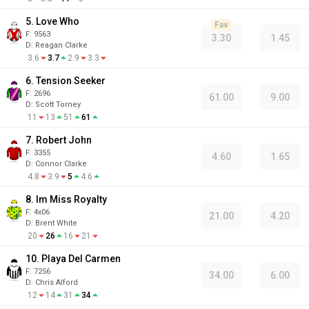
5. Love Who
Fav
F:
9563
3.30
1.45
D
:
Reagan Clarke
3.6
3.7
2.9
3.3
6. Tension Seeker
F:
2696
61.00
9.00
D
:
Scott Torney
11
13
51
61
7. Robert John
F:
3355
4.60
1.65
D
:
Connor Clarke
4.8
3.9
5
4.6
8. Im Miss Royalty
F:
4x06
21.00
4.20
D
:
Brent White
20
26
16
21
10. Playa Del Carmen
F:
7256
34.00
6.00
D
:
Chris Alford
12
14
31
34