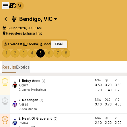
Bendigo
,
VIC
3 June 2026, 09:08AM
Haeuslers Echuca Trot
Overcast
1650m
Good
Final
1
2
3
4
5
6
7
8
Results
Exotics
1
.
Betsy Anne
NSW
QLD
VIC
(
0
)
3.50
3.20
3.80
F:
0077
D
:
James Herbertson
1.70
1.40
1.70
2
.
Rasengan
NSW
QLD
VIC
(
0
)
3.10
3.70
4.30
F:
6865
D
:
Ada Massa
3
.
Heart Of Graceland
NSW
QLD
VIC
(
0
)
2.10
2.20
2.20
F:
5074