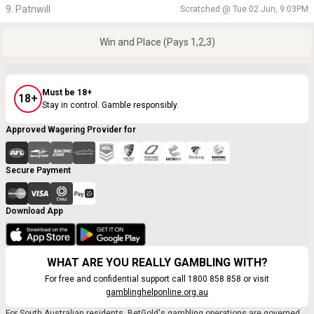
9. Patnwill
Scratched @
Tue 02 Jun, 9:03PM
Win and Place (Pays 1,2,3)
Must be 18+
18+
Stay in control. Gamble responsibly.
Approved Wagering Provider for
Secure Payment
Download App
WHAT ARE YOU REALLY GAMBLING WITH?
For free and confidential support call 1800 858 858 or visit
gamblinghelponline.org.au
For South Australian residents, BetGold's gambling operations are governed