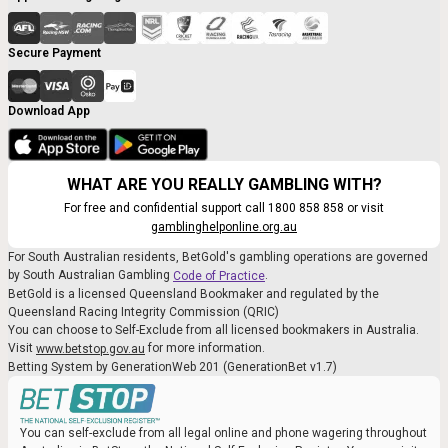
Secure Payment
Download App
WHAT ARE YOU REALLY GAMBLING WITH?
For free and confidential support call 1800 858 858 or visit
gamblinghelponline.org.au
For South Australian residents, BetGold's gambling operations are governed
by South Australian Gambling
.
Code of Practice
BetGold is a licensed Queensland Bookmaker and regulated by the
Queensland Racing Integrity Commission (QRIC)
You can choose to Self-Exclude from all licensed bookmakers in Australia.
Visit
for more information.
www.betstop.gov.au
Betting System by GenerationWeb 201 (GenerationBet v1.7)
You can self-exclude from all legal online and phone wagering throughout