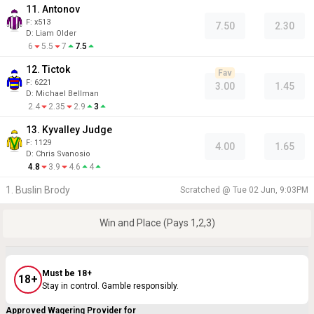
11. Antonov
F:
x513
7.50
2.30
D
:
Liam Older
6
5.5
7
7.5
12. Tictok
Fav
F:
6221
3.00
1.45
D
:
Michael Bellman
2.4
2.35
2.9
3
13. Kyvalley Judge
F:
1129
4.00
1.65
D
:
Chris Svanosio
4.8
3.9
4.6
4
1. Buslin Brody
Scratched @
Tue 02 Jun, 9:03PM
Win and Place (Pays 1,2,3)
Must be 18+
18+
Stay in control. Gamble responsibly.
Approved Wagering Provider for