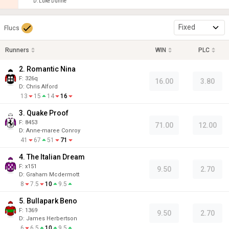
D
:
Luke Dunne
Fixed
Flucs
Runners
WIN
PLC
2. Romantic Nina
F:
326q
16.00
3.80
D
:
Chris Alford
13
15
14
16
3. Quake Proof
F:
8453
71.00
12.00
D
:
Anne-maree Conroy
41
67
51
71
4. The Italian Dream
F:
x151
9.50
2.70
D
:
Graham Mcdermott
8
7.5
10
9.5
5. Bullapark Beno
F:
1369
9.50
2.70
D
:
James Herbertson
6
6.5
10
9.5