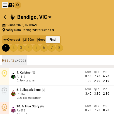
Bendigo
,
VIC
3 June 2026, 07:03AM
Yabby Dam Racing Winter Series N...
Overcast
2150m
Good
Final
1
2
3
4
5
6
7
8
Results
Exotics
9
.
Karbine
NSW
QLD
VIC
(
0
)
8.00
7.90
6.70
F:
1419
D
:
Jack Laugher
1.30
2.70
2.10
5
.
Bullapark Beno
NSW
QLD
VIC
(
0
)
3.40
3.30
2.30
F:
1369
D
:
James Herbertson
10
.
A True Story
NSW
QLD
VIC
(
0
)
8.70
7.70
8.70
F:
x676