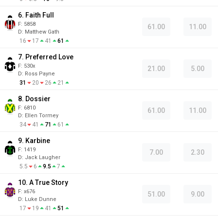
6. Faith Full
F:
5858
61.00
11.00
D
:
Matthew Gath
16
17
41
61
7. Preferred Love
F:
530x
21.00
5.00
D
:
Ross Payne
31
20
26
21
8. Dossier
F:
6810
61.00
11.00
D
:
Ellen Tormey
34
41
71
61
9. Karbine
F:
1419
7.00
2.30
D
:
Jack Laugher
5.5
6
9.5
7
10. A True Story
F:
x676
51.00
9.00
D
:
Luke Dunne
17
19
41
51