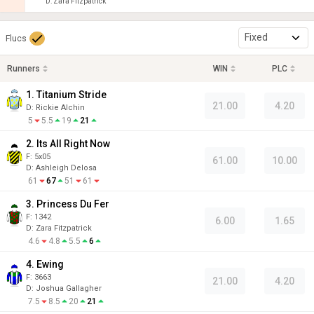
D
:
Zara Fitzpatrick
Fixed
Flucs
Runners
WIN
PLC
1. Titanium Stride
21.00
4.20
D
:
Rickie Alchin
5
5.5
19
21
2. Its All Right Now
F:
5x05
61.00
10.00
D
:
Ashleigh Delosa
61
67
51
61
3. Princess Du Fer
F:
1342
6.00
1.65
D
:
Zara Fitzpatrick
4.6
4.8
5.5
6
4. Ewing
F:
3663
21.00
4.20
D
:
Joshua Gallagher
7.5
8.5
20
21