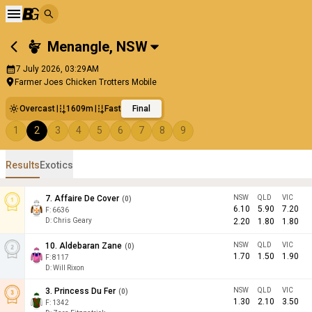
Menangle
,
NSW
7 July 2026, 03:29AM
Farmer Joes Chicken Trotters Mobile
Overcast
1609m
Fast
Final
1
2
3
4
5
6
7
8
9
Results
Exotics
7
.
Affaire De Cover
NSW
QLD
VIC
(
0
)
6.10
5.90
7.20
F:
6636
D
:
Chris Geary
2.20
1.80
1.80
10
.
Aldebaran Zane
NSW
QLD
VIC
(
0
)
1.70
1.50
1.90
F:
8117
D
:
Will Rixon
3
.
Princess Du Fer
NSW
QLD
VIC
(
0
)
1.30
2.10
3.50
F:
1342