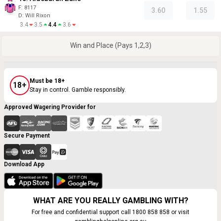
F:
8117
3.60
1.55
D
:
Will Rixon
3.4
3.5
4.4
3.6
Win and Place (Pays 1,2,3)
Must be 18+
18+
Stay in control. Gamble responsibly.
Approved Wagering Provider for
Secure Payment
Download App
WHAT ARE YOU REALLY GAMBLING WITH?
For free and confidential support call 1800 858 858 or visit