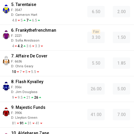
5. Tarentaise
F:
3547
6.50
2.00
D
:
Cameron Hart
4.8
5
7
6.5
6. Frankythefrenchman
Fav
F:
2221
3.30
1.50
D
:
Sofia Arvidsson
4
4.2
3.6
3.3
7. Affaire De Cover
F:
6636
5.50
1.85
D
:
Chris Geary
10
7
5
5.5
8. Flash Kyvalley
F:
356x
26.00
5.00
D
:
Jim Douglass
9
9.5
21
26
9. Majestic Funds
F:
3906
41.00
7.00
D
:
Lleyton Green
81
91
31
41
10. Aldebaran Zane