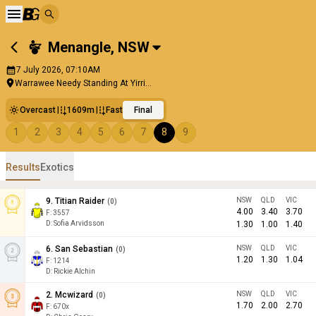
Menangle
,
NSW
7 July 2026, 07:10AM
Warrawee Needy Standing At Yirri...
Overcast
1609m
Fast
Final
1
2
3
4
5
6
7
8
9
Results
Exotics
9
.
Titian Raider
NSW
QLD
VIC
(
0
)
4.00
3.40
3.70
F:
3557
D
:
Sofia Arvidsson
1.30
1.00
1.40
6
.
San Sebastian
NSW
QLD
VIC
(
0
)
1.20
1.30
1.04
F:
1214
D
:
Rickie Alchin
2
.
Mcwizard
NSW
QLD
VIC
(
0
)
1.70
2.00
2.70
F:
670x