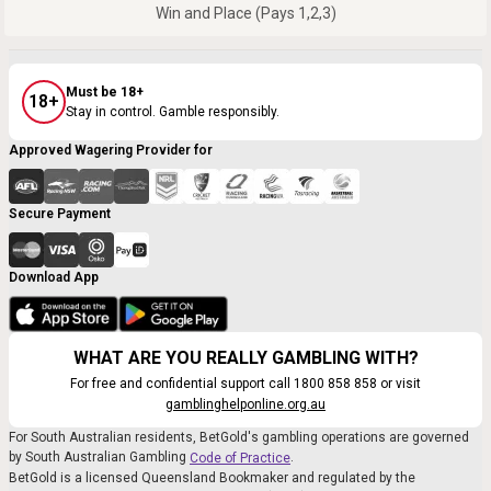
Win and Place (Pays 1,2,3)
Must be 18+
18+
Stay in control. Gamble responsibly.
Approved Wagering Provider for
Secure Payment
Download App
WHAT ARE YOU REALLY GAMBLING WITH?
For free and confidential support call 1800 858 858 or visit
gamblinghelponline.org.au
For South Australian residents, BetGold's gambling operations are governed
by South Australian Gambling
.
Code of Practice
BetGold is a licensed Queensland Bookmaker and regulated by the