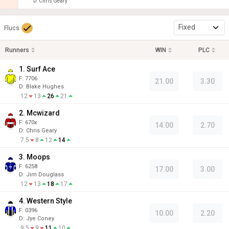
D
:
Chris Geary
Fixed
Flucs
Runners
WIN
PLC
1. Surf Ace
F:
7706
21.00
3.30
D
:
Blake Hughes
12
13
26
21
2. Mcwizard
F:
670x
14.00
2.70
D
:
Chris Geary
7.5
8
12
14
3. Moops
F:
6258
17.00
3.00
D
:
Jim Douglass
12
13
18
17
4. Western Style
F:
0396
10.00
2.20
D
:
Jye Coney
9.5
9
11
10