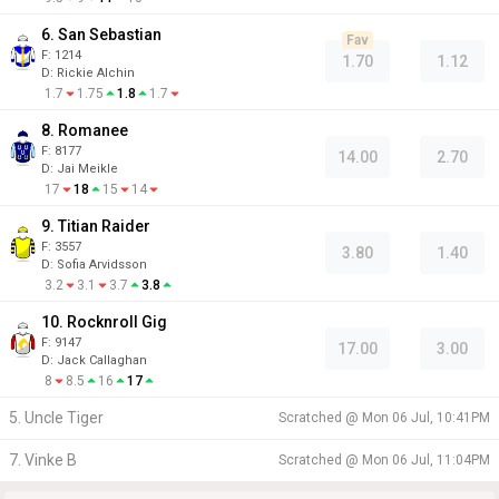
6. San Sebastian
Fav
F:
1214
1.70
1.12
D
:
Rickie Alchin
1.7
1.75
1.8
1.7
8. Romanee
F:
8177
14.00
2.70
D
:
Jai Meikle
17
18
15
14
9. Titian Raider
F:
3557
3.80
1.40
D
:
Sofia Arvidsson
3.2
3.1
3.7
3.8
10. Rocknroll Gig
F:
9147
17.00
3.00
D
:
Jack Callaghan
8
8.5
16
17
5. Uncle Tiger
Scratched @
Mon 06 Jul, 10:41PM
7. Vinke B
Scratched @
Mon 06 Jul, 11:04PM