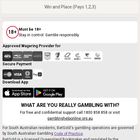
Win and Place (Pays 1,2,3)
Must be 18+
18+
Stay in control. Gamble responsibly.
Approved Wagering Provider for
Secure Payment
Download App
WHAT ARE YOU REALLY GAMBLING WITH?
For free and confidential support call 1800 858 858 or visit
gamblinghelponline.org.au
For South Australian residents, BetGold's gambling operations are governed
by South Australian Gambling
.
Code of Practice
BetGold is a licensed Queensland Bookmaker and regulated by the