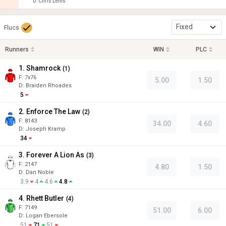
D
:
Chris Lems
Fixed
Flucs
Runners
WIN
PLC
1. Shamrock
(
1
)
F:
7x76
5.00
1.50
D
:
Braiden Rhoades
5
2. Enforce The Law
(
2
)
F:
8143
34.00
4.60
D
:
Joseph Kramp
34
3. Forever A Lion As
(
3
)
F:
2147
4.80
1.50
D
:
Dan Noble
3.9
4
4.6
4.8
4. Rhett Butler
(
4
)
F:
7149
51.00
6.00
D
:
Logan Ebersole
51
71
51