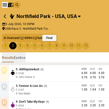
Northfield Park - USA
,
USA
5 July 2026, 10:35PM
USA Race 2 - Northfield Park Tro...
Overcast
1609m
Fast
Final
1
2
3
4
5
6
7
8
9
10
11
12
Results
Exotics
5
.
Alittlepixiedust
NSW
QLD
VIC
(
5
)
6.00
6.00
6.00
F:
3165
D
:
John Ciocca Jr
3.70
3.70
3.70
3
.
Forever A Lion As
NSW
QLD
VIC
(
3
)
1.00
1.04
1.00
F:
2147
D
:
Dan Noble
9
.
Don't Take My Keys
NSW
QLD
VIC
(
9
)
2.20
2.20
2.20
F:
4553