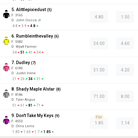
5. Alittlepixiedust
(
5
)
F:
3165
4.80
1.50
D
:
John Ciocca Jr
4.8
3.9
4.8
6. Rumbleinthevalley
(
6
)
F:
5582
34.00
4.60
D
:
Wyatt Farmer
34
51
41
34
7. Dudley
(
7
)
F:
6185
31.00
4.20
D
:
Justin Irvine
21
26
34
31
8. Shady Maple Alstar
(
8
)
F:
8186
71.00
8.00
D
:
Tyler Angus
51
61
81
71
9. Don't Take My Keys
(
9
)
Fav
F:
4553
1.85
1.14
D
:
Chris Lems
1.85
1.65
1.7
1.85