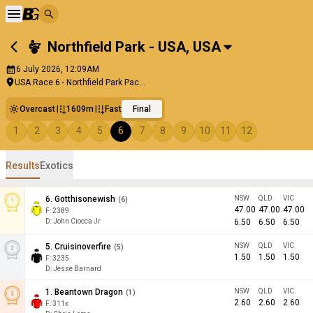
Northfield Park - USA
,
USA
6 July 2026, 12:09AM
USA Race 6 - Northfield Park Pac...
Overcast
1609m
Fast
Final
1
2
3
4
5
6
7
8
9
10
11
12
Results
Exotics
6
.
Gotthisonewish
NSW
QLD
VIC
(
6
)
47.00
47.00
47.00
F:
2389
D
:
John Ciocca Jr
6.50
6.50
6.50
5
.
Cruisinoverfire
NSW
QLD
VIC
(
5
)
1.50
1.50
1.50
F:
3235
D
:
Jesse Barnard
1
.
Beantown Dragon
NSW
QLD
VIC
(
1
)
2.60
2.60
2.60
F:
311x