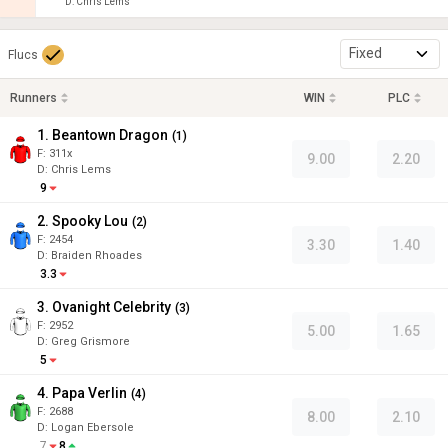
D
:
Chris Lems
Fixed
Flucs
Runners
WIN
PLC
1. Beantown Dragon
(
1
)
F:
311x
9.00
2.20
D
:
Chris Lems
9
2. Spooky Lou
(
2
)
F:
2454
3.30
1.40
D
:
Braiden Rhoades
3.3
3. Ovanight Celebrity
(
3
)
F:
2952
5.00
1.65
D
:
Greg Grismore
5
4. Papa Verlin
(
4
)
F:
2688
8.00
2.10
D
:
Logan Ebersole
7
8