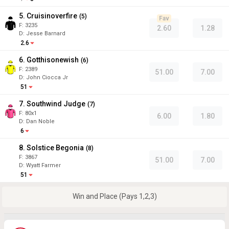
5. Cruisinoverfire
(
5
)
Fav
F:
3235
2.60
1.28
D
:
Jesse Barnard
2.6
6. Gotthisonewish
(
6
)
F:
2389
51.00
7.00
D
:
John Ciocca Jr
51
7. Southwind Judge
(
7
)
F:
80x1
6.00
1.80
D
:
Dan Noble
6
8. Solstice Begonia
(
8
)
F:
3867
51.00
7.00
D
:
Wyatt Farmer
51
Win and Place (Pays 1,2,3)