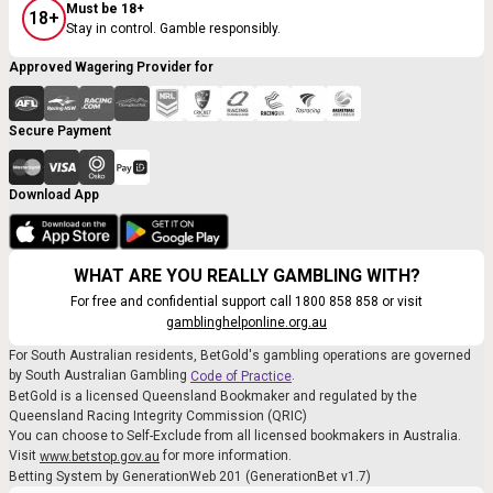
Must be 18+
18+
Stay in control. Gamble responsibly.
Approved Wagering Provider for
Secure Payment
Download App
WHAT ARE YOU REALLY GAMBLING WITH?
For free and confidential support call 1800 858 858 or visit
gamblinghelponline.org.au
For South Australian residents, BetGold's gambling operations are governed
by South Australian Gambling
.
Code of Practice
BetGold is a licensed Queensland Bookmaker and regulated by the
Queensland Racing Integrity Commission (QRIC)
You can choose to Self-Exclude from all licensed bookmakers in Australia.
Visit
for more information.
www.betstop.gov.au
Betting System by GenerationWeb 201 (GenerationBet v1.7)