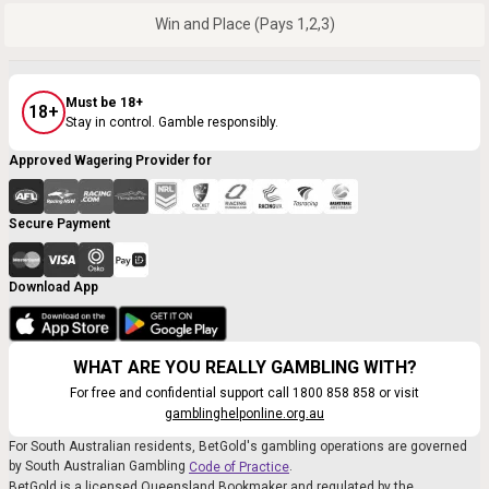
Win and Place (Pays 1,2,3)
Must be 18+
18+
Stay in control. Gamble responsibly.
Approved Wagering Provider for
Secure Payment
Download App
WHAT ARE YOU REALLY GAMBLING WITH?
For free and confidential support call 1800 858 858 or visit
gamblinghelponline.org.au
For South Australian residents, BetGold's gambling operations are governed
by South Australian Gambling
.
Code of Practice
BetGold is a licensed Queensland Bookmaker and regulated by the