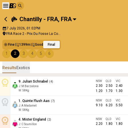
Chantilly - FRA
,
FRA
7 July 2026, 01:02PM
FRA Race 2 - Prix Du Fosse La Co...
Fine
1399m
Good
Final
1
2
3
4
5
6
Results
Exotics
9
.
Julian Schnabel
NSW
QLD
VIC
(
4
)
2.30
2.50
2.40
J
:
M Barzalona
W:
58
Kg
1.20
1.70
1.30
1
.
Quinte Flush Aas
NSW
QLD
VIC
(
7
)
9.10
6.20
5.50
J
:
A Madamet
W:
58
Kg
4
.
Mister England
NSW
QLD
VIC
(
2
)
2.20
1.80
1.80
J
:
C Soumillon