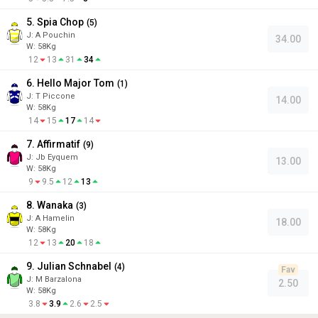
5. Spia Chop
(
5
)
J
:
A Pouchin
34.00
W:
58
Kg
12
13
31
34
6. Hello Major Tom
(
1
)
J
:
T Piccone
14.00
W:
58
Kg
14
15
17
14
7. Affirmatif
(
9
)
J
:
Jb Eyquem
13.00
W:
58
Kg
9
9.5
12
13
8. Wanaka
(
3
)
J
:
A Hamelin
18.00
W:
58
Kg
12
13
20
18
9. Julian Schnabel
(
4
)
Fav
J
:
M Barzalona
2.50
W:
58
Kg
3.8
3.9
2.6
2.5