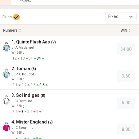
W:
58
Kg
Fixed
Flucs
Runners
WIN
1. Quinte Flush Aas
(
7
)
J
:
A Madamet
34.00
W:
58
Kg
12
13
31
34
2. Toman
(
6
)
J
:
P C Boudot
3.60
W:
58
Kg
3.1
3.2
3.5
3.6
3. Sol Indiges
(
8
)
J
:
C Demuro
6.00
W:
58
Kg
7.5
8
5.5
6
4. Mister England
(
2
)
J
:
C Soumillon
8.00
W:
58
Kg
5
5.5
7.5
8