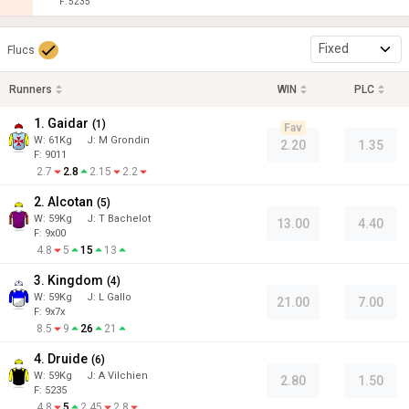
F: 5235
Fixed
Flucs
Runners
WIN
PLC
1. Gaidar
(
1
)
Fav
W:
61
Kg
J
:
M Grondin
2.20
1.35
F: 9011
2.7
2.8
2.15
2.2
2. Alcotan
(
5
)
W:
59
Kg
J
:
T Bachelot
13.00
4.40
F: 9x00
4.8
5
15
13
3. Kingdom
(
4
)
W:
59
Kg
J
:
L Gallo
21.00
7.00
F: 9x7x
8.5
9
26
21
4. Druide
(
6
)
W:
59
Kg
J
:
A Vilchien
2.80
1.50
F: 5235
4.8
5
2.45
2.8