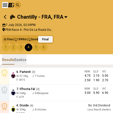
Chantilly - FRA
,
FRA
7 July 2026, 02:09PM
FRA Race 4 - Prix De La Route Du...
Fine
1999m
Good
Final
1
2
3
4
5
6
Results
Exotics
6
.
Partenit
NSW
QLD
VIC
(
3
)
4.70
2.10
5.00
W:
57.5
Kg
J
:
T Trullier
F: 0470
2.50
1.90
2.70
7
.
Iffrocta Fal
NSW
QLD
VIC
(
2
)
3.00
5.90
6.90
W:
56
Kg
J
:
R Mangione
F: lx79
4
.
Druide
No 3rd Dividend
(
6
)
W:
59
Kg
J
:
A Vilchien
Less than 8 starters