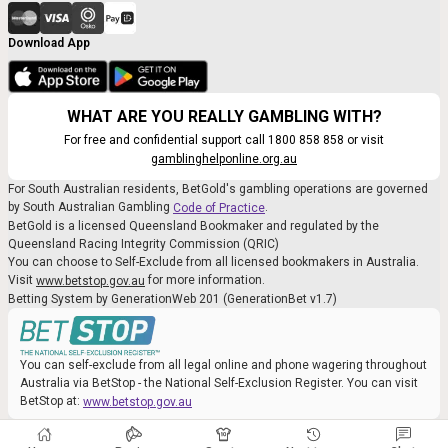
Download App
WHAT ARE YOU REALLY GAMBLING WITH?
For free and confidential support call 1800 858 858 or visit
gamblinghelponline.org.au
For South Australian residents, BetGold's gambling operations are governed
by South Australian Gambling
.
Code of Practice
BetGold is a licensed Queensland Bookmaker and regulated by the
Queensland Racing Integrity Commission (QRIC)
You can choose to Self-Exclude from all licensed bookmakers in Australia.
Visit
for more information.
www.betstop.gov.au
Betting System by GenerationWeb 201 (GenerationBet v1.7)
You can self-exclude from all legal online and phone wagering throughout
Australia via BetStop - the National Self-Exclusion Register. You can visit
BetStop at:
www.betstop.gov.au
© BetGold Pty Ltd. All bets accepted on behalf of BetGold Pty Ltd (A.B.N. 38
161 782 494 ) licensed in Queensland is the Queensland Racing Integrity