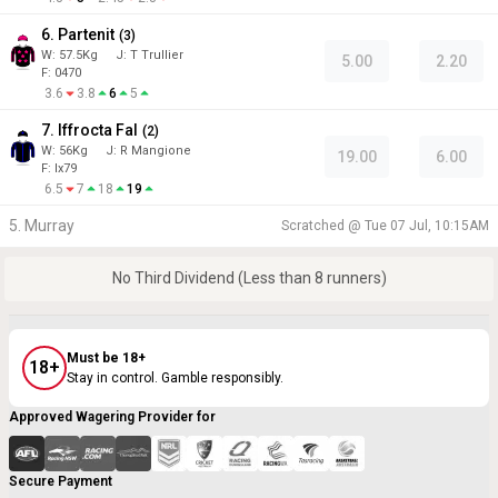
6. Partenit
(
3
)
W:
57.5
Kg
J
:
T Trullier
5.00
2.20
F: 0470
3.6
3.8
6
5
7. Iffrocta Fal
(
2
)
W:
56
Kg
J
:
R Mangione
19.00
6.00
F: lx79
6.5
7
18
19
5. Murray
Scratched @
Tue 07 Jul, 10:15AM
No Third Dividend (Less than 8 runners)
Must be 18+
18+
Stay in control. Gamble responsibly.
Approved Wagering Provider for
Secure Payment