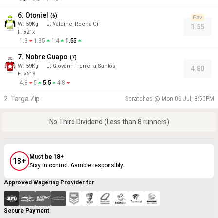
6. Otoniel
(
6
)
Fav
W:
59
Kg
J
:
Valdinei Rocha Gil
1.55
F: x21x
1.3
1.35
1.4
1.55
7. Nobre Guapo
(
7
)
W:
59
Kg
J
:
Giovanni Ferreira Santos
4.80
F: x619
4.8
5
5.5
4.8
2. Targa Zip
Scratched @
Mon 06 Jul, 8:50PM
No Third Dividend (Less than 8 runners)
Must be 18+
18+
Stay in control. Gamble responsibly.
Approved Wagering Provider for
Secure Payment