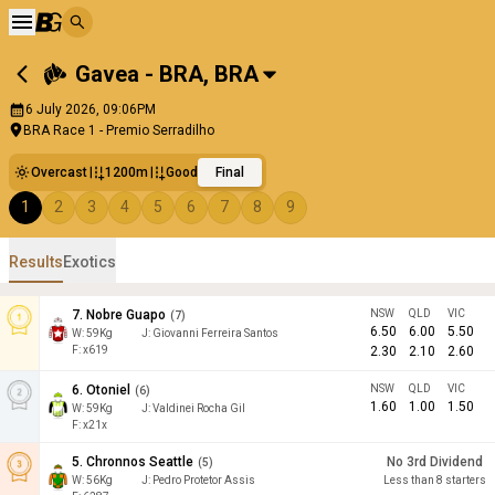
Gavea - BRA
,
BRA
6 July 2026, 09:06PM
BRA Race 1 - Premio Serradilho
Overcast
1200m
Good
Final
1
2
3
4
5
6
7
8
9
Results
Exotics
7
.
Nobre Guapo
NSW
QLD
VIC
(
7
)
6.50
6.00
5.50
W:
59
Kg
J
:
Giovanni Ferreira Santos
F: x619
2.30
2.10
2.60
6
.
Otoniel
NSW
QLD
VIC
(
6
)
1.60
1.00
1.50
W:
59
Kg
J
:
Valdinei Rocha Gil
F: x21x
5
.
Chronnos Seattle
No 3rd Dividend
(
5
)
W:
56
Kg
J
:
Pedro Protetor Assis
Less than 8 starters