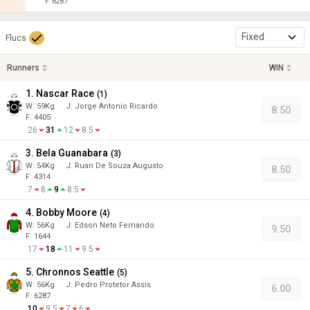
F: 6287
Fixed
Flucs
Runners
WIN
1. Nascar Race
(
1
)
W:
59
Kg
J
:
Jorge Antonio Ricardo
8.50
F: 4405
26
31
12
8.5
3. Bela Guanabara
(
3
)
W:
54
Kg
J
:
Ruan De Souza Augusto
8.50
F: 4314
7
8
9
8.5
4. Bobby Moore
(
4
)
W:
56
Kg
J
:
Edson Neto Fernando
9.50
F: 1644
17
18
11
9.5
5. Chronnos Seattle
(
5
)
W:
56
Kg
J
:
Pedro Protetor Assis
6.00
F: 6287
10
9.5
7
6