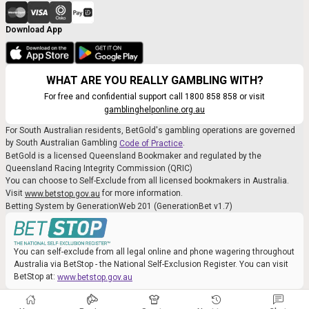
Download App
WHAT ARE YOU REALLY GAMBLING WITH?
For free and confidential support call 1800 858 858 or visit
gamblinghelponline.org.au
For South Australian residents, BetGold's gambling operations are governed
by South Australian Gambling
.
Code of Practice
BetGold is a licensed Queensland Bookmaker and regulated by the
Queensland Racing Integrity Commission (QRIC)
You can choose to Self-Exclude from all licensed bookmakers in Australia.
Visit
for more information.
www.betstop.gov.au
Betting System by GenerationWeb 201 (GenerationBet v1.7)
You can self-exclude from all legal online and phone wagering throughout
Australia via BetStop - the National Self-Exclusion Register. You can visit
BetStop at:
www.betstop.gov.au
© BetGold Pty Ltd. All bets accepted on behalf of BetGold Pty Ltd (A.B.N. 38
161 782 494 ) licensed in Queensland is the Queensland Racing Integrity