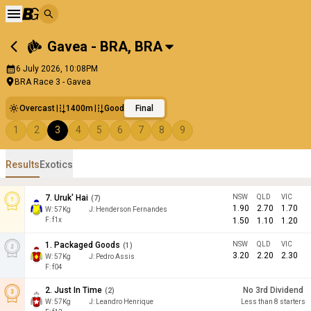
Gavea - BRA
,
BRA
6 July 2026, 10:08PM
BRA Race 3 - Gavea
Overcast
1400m
Good
Final
1
2
3
4
5
6
7
8
9
Results
Exotics
7
.
Uruk' Hai
NSW
QLD
VIC
(
7
)
1.90
2.70
1.70
W:
57
Kg
J
:
Henderson Fernandes
F: f1x
1.50
1.10
1.20
1
.
Packaged Goods
NSW
QLD
VIC
(
1
)
3.20
2.20
2.30
W:
57
Kg
J
:
Pedro Assis
F: f04
2
.
Just In Time
No 3rd Dividend
(
2
)
W:
57
Kg
J
:
Leandro Henrique
Less than 8 starters