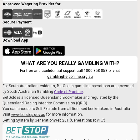
Approved Wagering Provider for
Secure Payment
Download App
WHAT ARE YOU REALLY GAMBLING WITH?
For free and confidential support call 1800 858 858 or visit
gamblinghelponline.org.au
For South Australian residents, BetGold's gambling operations are governed
by South Australian Gambling
.
Code of Practice
BetGold is a licensed Queensland Bookmaker and regulated by the
Queensland Racing Integrity Commission (QRIC)
You can choose to Self-Exclude from all licensed bookmakers in Australia.
Visit
for more information.
www.betstop.gov.au
Betting System by GenerationWeb 201 (GenerationBet v1.7)