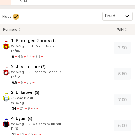
F: f12
Fixed
Flucs
Runners
WIN
1. Packaged Goods
(
1
)
W:
57
Kg
J
:
Pedro Assis
3.90
F: f04
6
4.6
4.2
3.9
2. Just In Time
(
2
)
W:
57
Kg
J
:
Leandro Henrique
5.50
F: f12
6.5
6
5.5
3. Unknown
(
3
)
J
:
Joao Brasil
7.00
W:
57
Kg
34
21
9
7
4. Uyuni
(
4
)
W:
57
Kg
J
:
Waldomiro Blandi
6.00
F: f5
21
12
7.5
6