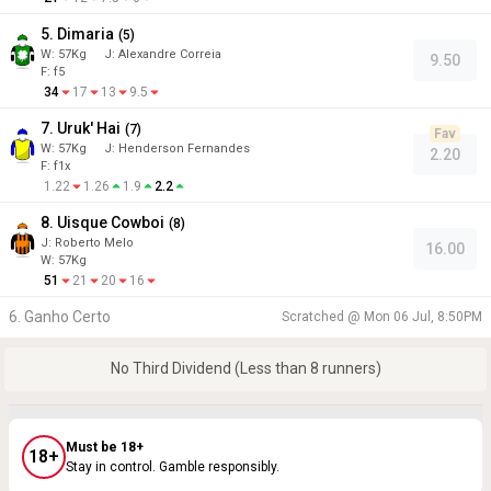
5. Dimaria
(
5
)
W:
57
Kg
J
:
Alexandre Correia
9.50
F: f5
34
17
13
9.5
7. Uruk' Hai
(
7
)
Fav
W:
57
Kg
J
:
Henderson Fernandes
2.20
F: f1x
1.22
1.26
1.9
2.2
8. Uisque Cowboi
(
8
)
J
:
Roberto Melo
16.00
W:
57
Kg
51
21
20
16
6. Ganho Certo
Scratched @
Mon 06 Jul, 8:50PM
No Third Dividend (Less than 8 runners)
Must be 18+
18+
Stay in control. Gamble responsibly.