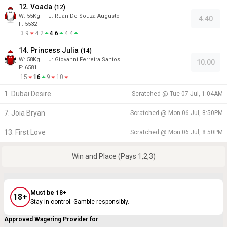
12. Voada
(
12
)
W:
55
Kg
J
:
Ruan De Souza Augusto
4.40
F: 5532
3.9
4.2
4.6
4.4
14. Princess Julia
(
14
)
W:
58
Kg
J
:
Giovanni Ferreira Santos
10.00
F: 6581
15
16
9
10
1. Dubai Desire
Scratched @
Tue 07 Jul, 1:04AM
7. Joia Bryan
Scratched @
Mon 06 Jul, 8:50PM
13. First Love
Scratched @
Mon 06 Jul, 8:50PM
Win and Place (Pays 1,2,3)
Must be 18+
18+
Stay in control. Gamble responsibly.
Approved Wagering Provider for