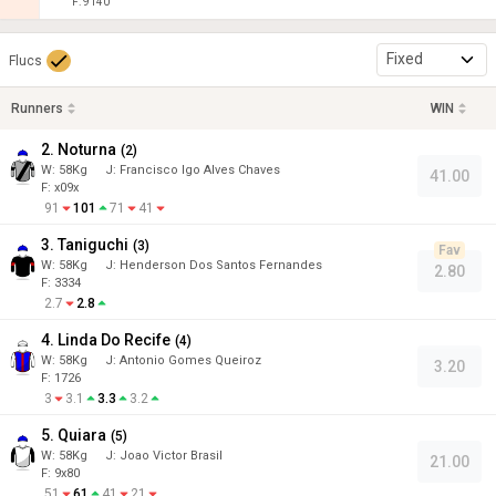
F: 9140
Fixed
Flucs
Runners
WIN
2. Noturna
(
2
)
W:
58
Kg
J
:
Francisco Igo Alves Chaves
41.00
F: x09x
91
101
71
41
3. Taniguchi
(
3
)
Fav
W:
58
Kg
J
:
Henderson Dos Santos Fernandes
2.80
F: 3334
2.7
2.8
4. Linda Do Recife
(
4
)
W:
58
Kg
J
:
Antonio Gomes Queiroz
3.20
F: 1726
3
3.1
3.3
3.2
5. Quiara
(
5
)
W:
58
Kg
J
:
Joao Victor Brasil
21.00
F: 9x80
51
61
41
21