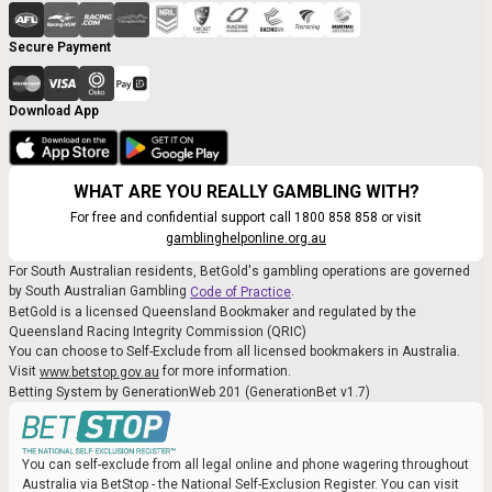
Secure Payment
Download App
WHAT ARE YOU REALLY GAMBLING WITH?
For free and confidential support call 1800 858 858 or visit
gamblinghelponline.org.au
For South Australian residents, BetGold's gambling operations are governed
by South Australian Gambling
.
Code of Practice
BetGold is a licensed Queensland Bookmaker and regulated by the
Queensland Racing Integrity Commission (QRIC)
You can choose to Self-Exclude from all licensed bookmakers in Australia.
Visit
for more information.
www.betstop.gov.au
Betting System by GenerationWeb 201 (GenerationBet v1.7)
You can self-exclude from all legal online and phone wagering throughout
Australia via BetStop - the National Self-Exclusion Register. You can visit