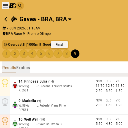
Gavea - BRA
,
BRA
7 July 2026, 01:15AM
BRA Race 9 - Premio Olimpo
Overcast
1000m
Good
Final
1
2
3
4
5
6
7
8
9
Results
Exotics
14
.
Princess Julia
NSW
QLD
VIC
(
14
)
11.70
12.30
11.30
W:
58
Kg
J
:
Giovanni Ferreira Santos
F: 6581
2.30
3.30
1.80
9
.
Marbella
NSW
QLD
VIC
(
9
)
2.00
1.50
1.90
W:
58
Kg
J
:
Ruberlei Viana Filho
F: 7534
10
.
Well Well
NSW
QLD
VIC
(
10
)
5.50
4.80
5.00
W:
58
Kg
J
:
Valdinei Rocha Gil