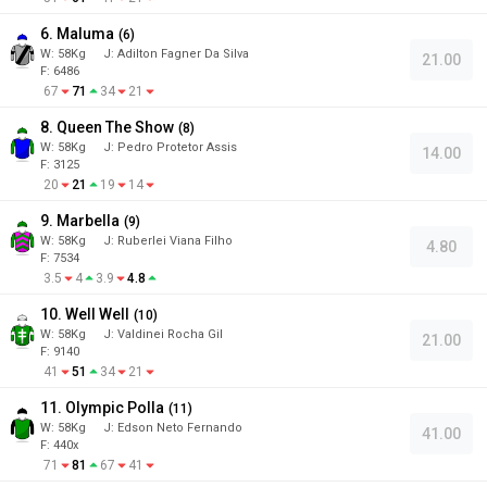
6. Maluma
(
6
)
W:
58
Kg
J
:
Adilton Fagner Da Silva
21.00
F: 6486
67
71
34
21
8. Queen The Show
(
8
)
W:
58
Kg
J
:
Pedro Protetor Assis
14.00
F: 3125
20
21
19
14
9. Marbella
(
9
)
W:
58
Kg
J
:
Ruberlei Viana Filho
4.80
F: 7534
3.5
4
3.9
4.8
10. Well Well
(
10
)
W:
58
Kg
J
:
Valdinei Rocha Gil
21.00
F: 9140
41
51
34
21
11. Olympic Polla
(
11
)
W:
58
Kg
J
:
Edson Neto Fernando
41.00
F: 440x
71
81
67
41