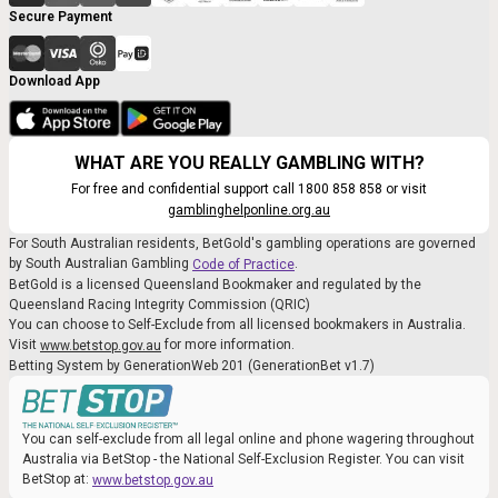
Secure Payment
Download App
WHAT ARE YOU REALLY GAMBLING WITH?
For free and confidential support call 1800 858 858 or visit
gamblinghelponline.org.au
For South Australian residents, BetGold's gambling operations are governed
by South Australian Gambling
.
Code of Practice
BetGold is a licensed Queensland Bookmaker and regulated by the
Queensland Racing Integrity Commission (QRIC)
You can choose to Self-Exclude from all licensed bookmakers in Australia.
Visit
for more information.
www.betstop.gov.au
Betting System by GenerationWeb 201 (GenerationBet v1.7)
You can self-exclude from all legal online and phone wagering throughout
Australia via BetStop - the National Self-Exclusion Register. You can visit
BetStop at:
www.betstop.gov.au