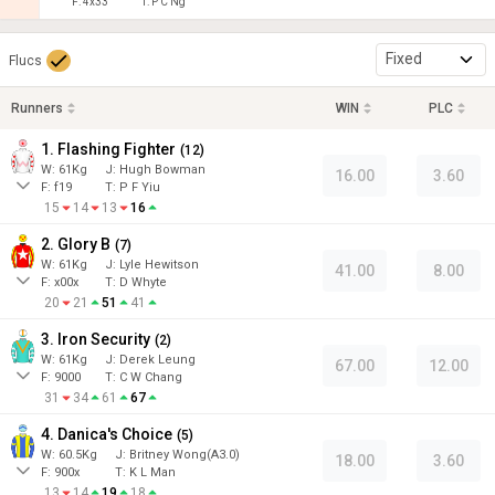
F:
4x33
T:
P C Ng
Fixed
Flucs
Runners
WIN
PLC
1. Flashing Fighter
(
12
)
W:
61
Kg
J
:
Hugh Bowman
16.00
3.60
F:
f19
T:
P F Yiu
15
14
13
16
2. Glory B
(
7
)
W:
61
Kg
J
:
Lyle Hewitson
41.00
8.00
F:
x00x
T:
D Whyte
20
21
51
41
3. Iron Security
(
2
)
W:
61
Kg
J
:
Derek Leung
67.00
12.00
F:
9000
T:
C W Chang
31
34
61
67
4. Danica's Choice
(
5
)
W:
60.5
Kg
J
:
Britney Wong(A3.0)
18.00
3.60
F:
900x
T:
K L Man
13
14
19
18