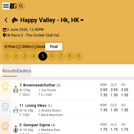
Happy Valley - Hk
,
HK
3 June 2026, 12:40PM
Hk Race 5 - The Cricket Club Val...
Fine
1200m
Good
Final
1
2
3
4
5
6
7
8
9
Results
Exotics
7
.
Brownneedsfurther
NSW
QLD
VIC
(
3
)
2.65
2.65
2.65
W:
57
Kg
J
:
Zac Purton
F:
0252
T:
D J Hall
1.35
1.35
1.35
11
.
Loving Vibes
NSW
QLD
VIC
(
1
)
1.35
1.35
1.35
W:
54.5
Kg
J
:
Andrea Atzeni
F:
7382
T:
Mark Newnham
5
.
Georgian Sigma
NSW
QLD
VIC
(
4
)
1.75
1.75
1.75
W:
59.5
Kg
J
:
Matthew Poon