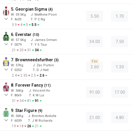
5. Georgian Sigma
(
4
)
W:
59.5
Kg
J
:
Matthew Poon
5.50
1.70
F:
4x33
T:
P C Ng
3.9
4
5
5.5
6. Everstar
(
10
)
W:
57.5
Kg
J
:
James Orman
34.00
7.50
F:
0079
T:
Y S Tsui
21
20
31
34
7. Brownneedsfurther
(
3
)
Fav
W:
57
Kg
J
:
Zac Purton
2.60
1.30
F:
0252
T:
D J Hall
2.4
2.35
2.5
2.6
8. Forever Fancy
(
11
)
W:
56
Kg
J
:
Vincent Ho
91.00
17.00
F:
80x9
T:
K W Lui
31
34
81
91
9. Star Figure
(
9
)
W:
56
Kg
J
:
Brenton Avdulla
21.00
4.80
F:
6039
T:
J W Richards
19
18
26
21