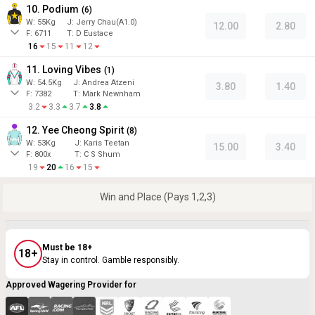
10. Podium
(
6
)
W:
55
Kg
J
:
Jerry Chau(A1.0)
12.00
2.80
F:
6711
T:
D Eustace
16
15
11
12
11. Loving Vibes
(
1
)
W:
54.5
Kg
J
:
Andrea Atzeni
3.80
1.40
F:
7382
T:
Mark Newnham
3.2
3.3
3.7
3.8
12. Yee Cheong Spirit
(
8
)
W:
53
Kg
J
:
Karis Teetan
15.00
3.40
F:
800x
T:
C S Shum
19
20
16
15
Win and Place (Pays 1,2,3)
Must be 18+
18+
Stay in control. Gamble responsibly.
Approved Wagering Provider for