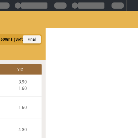
1600m
Soft
Final
VIC
3.90
1.60
1.60
4.30