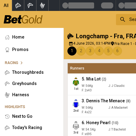
All
Longchamp - Fra
,
FR
Home
4 June 2026, 03:14PM
Fra Race 1 -
Promos
1
2
3
4
5
6
RACING
Runners
Thoroughbreds
5
.
Mia Lot
(
2
)
Greyhounds
W:
56
Kg
J
:
J Claudic
1
st
F: 2x43
Harness
3
.
Dennis The Menace
(
8
)
HIGHLIGHTS
W:
56
Kg
J
:
A Madamet
2
nd
F: 4x22
Next to Go
6
.
Honey Pearl
(
10
)
Today's Racing
W:
54.5
Kg
J
:
T Bachelot
3
rd
F: x695