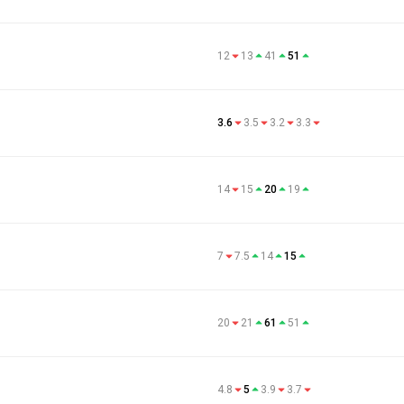
12
13
41
51
3.6
3.5
3.2
3.3
14
15
20
19
7
7.5
14
15
20
21
61
51
4.8
5
3.9
3.7