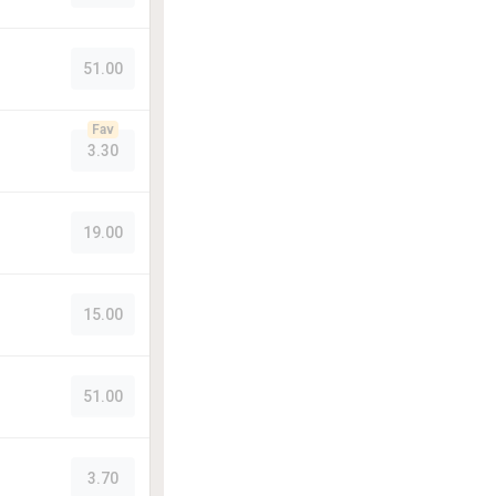
51.00
Fav
3.30
19.00
15.00
51.00
3.70