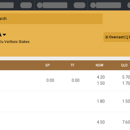
A
Overcast
 Du Vertbois Stakes
SP
TF
NSW
QLD
4.20
5.70
0.00
0.00
1.50
1.70
1.80
1.50
4.50
7.60