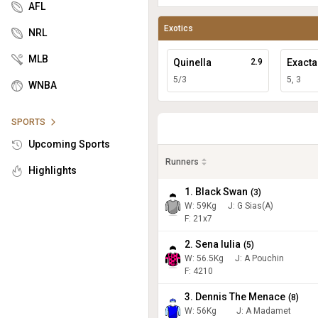
AFL
Exotics
NRL
MLB
Quinella
2.9
Exacta
5/3
5, 3
WNBA
SPORTS
Upcoming Sports
Runners
Highlights
1. Black Swan
(
3
)
W:
59
Kg
J
:
G Sias(A)
F: 21x7
2. Sena Iulia
(
5
)
W:
56.5
Kg
J
:
A Pouchin
F: 4210
3. Dennis The Menace
(
8
)
W:
56
Kg
J
:
A Madamet