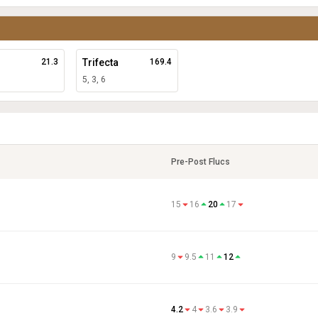
21.3
Trifecta
169.4
5, 3, 6
Pre-Post Flucs
15
16
20
17
9
9.5
11
12
4.2
4
3.6
3.9