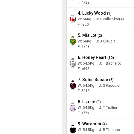
F: 4x22
4. Lucky Wood
(
1
)
W:
56
Kg
J
:
F Valle Skar(A)
F: f850
5. Mia Lot
(
2
)
W:
56
Kg
J
:
J Claudic
F: 2x43
6. Honey Pearl
(
10
)
W:
54.5
Kg
J
:
T Bachelot
F: x695
7. Soleil Suisse
(
6
)
W:
54.5
Kg
J
:
S Pasquier
F: 5218
8. Lizette
(
9
)
W:
54.5
Kg
J
:
T Trullier
F: x77x
9. Waramini
(
4
)
W:
54.5
Kg
J
:
R Thomas