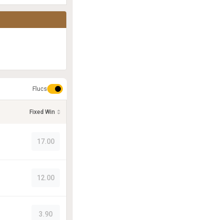
Flucs
Fixed Win
17.00
12.00
3.90