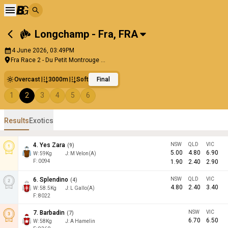
Longchamp - Fra
,
FRA
4 June 2026, 03:49PM
Fra Race 2 - Du Petit Montrouge ...
Overcast
3000m
Soft
Final
1
2
3
4
5
6
Results
Exotics
4
.
Yes Zara
NSW
QLD
VIC
(
9
)
5.00
4.80
6.90
W:
59
Kg
J
:
M Velon(A)
F: 0094
1.90
2.40
2.90
6
.
Splendino
NSW
QLD
VIC
(
4
)
4.80
2.40
3.40
W:
58.5
Kg
J
:
L Gallo(A)
F: 8022
7
.
Barbadin
NSW
VIC
(
7
)
6.70
6.50
W:
58
Kg
J
:
A Hamelin