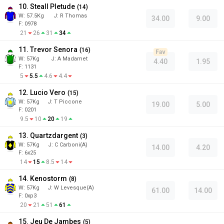
10. Steall Pletude
(
14
)
W:
57.5
Kg
J
:
R Thomas
34.00
9.00
F: 0978
21
26
31
34
11. Trevor Senora
(
16
)
Fav
W:
57
Kg
J
:
A Madamet
4.40
1.95
F: 1131
5
5.5
4.6
4.4
12. Lucio Vero
(
15
)
W:
57
Kg
J
:
T Piccone
19.00
5.00
F: 0201
9.5
10
20
19
13. Quartzdargent
(
3
)
W:
57
Kg
J
:
C Carboni(A)
14.00
4.20
F: 6x25
14
15
8.5
14
14. Kenostorm
(
8
)
W:
57
Kg
J
:
W Levesque(A)
61.00
14.00
F: 0xp3
20
21
51
61
15. Jeu De Jambes
(
5
)