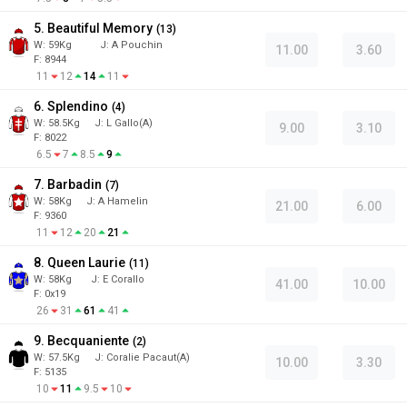
5. Beautiful Memory
(
13
)
W:
59
Kg
J
:
A Pouchin
11.00
3.60
F: 8944
11
12
14
11
6. Splendino
(
4
)
W:
58.5
Kg
J
:
L Gallo(A)
9.00
3.10
F: 8022
6.5
7
8.5
9
7. Barbadin
(
7
)
W:
58
Kg
J
:
A Hamelin
21.00
6.00
F: 9360
11
12
20
21
8. Queen Laurie
(
11
)
W:
58
Kg
J
:
E Corallo
41.00
10.00
F: 0x19
26
31
61
41
9. Becquaniente
(
2
)
W:
57.5
Kg
J
:
Coralie Pacaut(A)
10.00
3.30
F: 5135
10
11
9.5
10