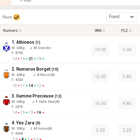
F: 9360
Fixed
Flucs
Runners
WIN
PLC
1. Athineos
(
1
)
W:
60
Kg
J
:
M Grandin
19.00
5.00
F: 8790
14
15
21
19
2. Numerus Borget
(
10
)
W:
60
Kg
J
:
A Nicco(A)
12.00
3.80
F: 4320
10
11
14
12
3. Ilumine Precieuse
(
12
)
W:
60
Kg
J
:
F Valle Skar(A)
16.00
4.80
F: 6376
14
15
13
16
4. Yes Zara
(
9
)
W:
59
Kg
J
:
M Velon(A)
5.50
2.20
F: 0094
7.5
8
7
5.5