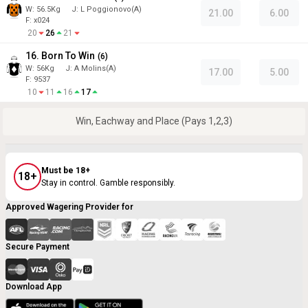
W:
56.5
Kg
J
:
L Poggionovo(A)
21.00
6.00
F: x024
20
26
21
16. Born To Win
(
6
)
W:
56
Kg
J
:
A Molins(A)
17.00
5.00
F: 9537
10
11
16
17
Win, Eachway and Place (Pays 1,2,3)
Must be 18+
18+
Stay in control. Gamble responsibly.
Approved Wagering Provider for
Secure Payment
Download App