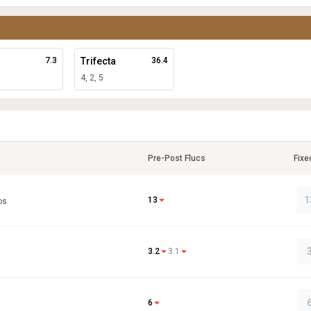
7.3
Trifecta
36.4
4, 2, 5
Pre-Post Flucs
Fixe
1
13
os
3.2
3.1
6