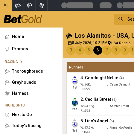
All
Los Alamitos - USA
,
Home
5 July 2026, 10:21PM
USA Race 6 - 
Promos
3
4
5
6
7
8
9
1
RACING
Runners
Thoroughbreds
4
.
Goodnight Nellie
(
4
)
Greyhounds
W:
56
Kg
J
:
Cesar Belmont
1
st
F: 522x
Harness
2
.
Cecilia Street
(
2
)
HIGHLIGHTS
W:
53.5
Kg
J
:
Antonio Fresu
2
nd
F: x822
Next to Go
5
.
Lino's Angel
(
5
)
Today's Racing
W:
53.5
Kg
J
:
Armando Aguilar
3
rd
F: 1544