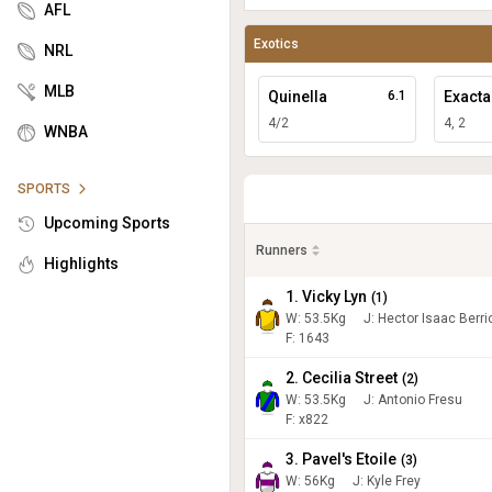
AFL
Exotics
NRL
MLB
Quinella
6.1
Exacta
4/2
4, 2
WNBA
SPORTS
Upcoming Sports
Runners
Highlights
1. Vicky Lyn
(
1
)
W:
53.5
Kg
J
:
Hector Isaac Berri
F: 1643
2. Cecilia Street
(
2
)
W:
53.5
Kg
J
:
Antonio Fresu
F: x822
3. Pavel's Etoile
(
3
)
W:
56
Kg
J
:
Kyle Frey