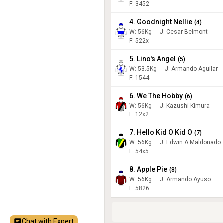
F: 3452
4. Goodnight Nellie
(
4
)
W:
56
Kg
J
:
Cesar Belmont
F: 522x
5. Lino's Angel
(
5
)
W:
53.5
Kg
J
:
Armando Aguilar
F: 1544
6. We The Hobby
(
6
)
W:
56
Kg
J
:
Kazushi Kimura
F: 12x2
7. Hello Kid O Kid O
(
7
)
W:
56
Kg
J
:
Edwin A Maldonado
F: 54x5
8. Apple Pie
(
8
)
W:
56
Kg
J
:
Armando Ayuso
F: 5826
Chat with Expert