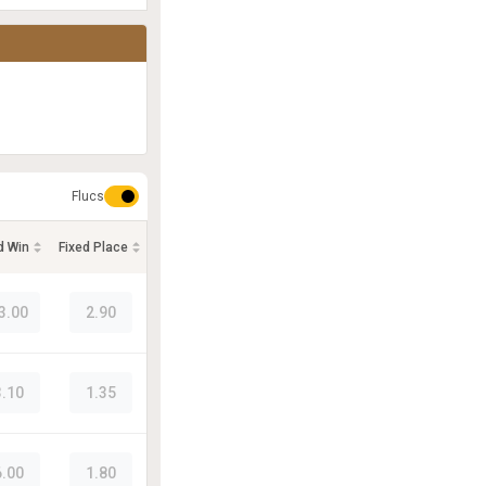
Flucs
d Win
Fixed Place
3.00
2.90
3.10
1.35
6.00
1.80