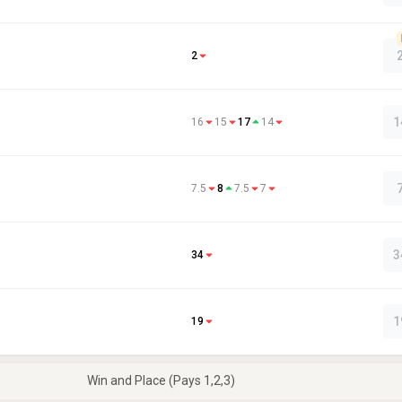
2
1
16
15
17
14
7.5
8
7.5
7
3
34
1
19
Win and Place (Pays 1,2,3)