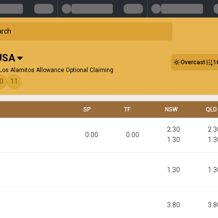
USA
Overcast
1
Los Alamitos Allowance Optional Claiming
0
11
SP
TF
NSW
QLD
2.30
2.3
0.00
0.00
1.30
1.3
1.30
1.3
3.80
3.8