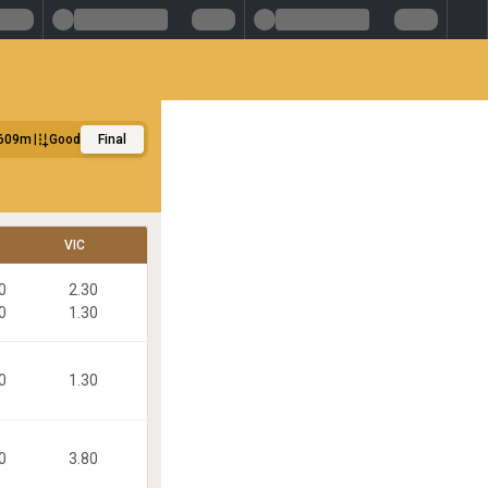
609m
Good
Final
VIC
0
2.30
0
1.30
0
1.30
0
3.80