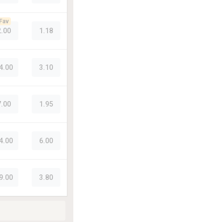
Fav
2.00
1.18
4.00
3.10
7.00
1.95
4.00
6.00
9.00
3.80