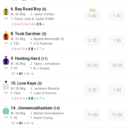
6. Bay Road Boy
(
6
)
Fav
W:
57.5
Kg
J
:
Jason Holder
3.40
1.45
T: David Jolly & Justin Potter
3.3
3.2
3.4
3.5
8. Took Gardner
(
5
)
W:
57.5
Kg
J
:
Alysha Warren(A1.5)
3.70
1.50
F:
f22
T:
S G Padman
3.6
3.5
3.8
3.7
9. Hunting Hard
(
11
)
W:
55.5
Kg
J
:
Taylor Johnstone
61.00
10.00
F:
f0
T:
A J Gluyas
51
61
51
10. Love Kaye
(
3
)
W:
55.5
Kg
J
:
Jackson Murphy
3.70
1.50
F:
f5x2
T:
Luke O'Connor
3.2
3.3
3.8
3.7
14. Jinneensalhadeen
(
14
)
W:
53.5
Kg
J
:
Ashvin Goindasamy
71.00
11.00
F:
f0
T:
Grant Young
51
61
51