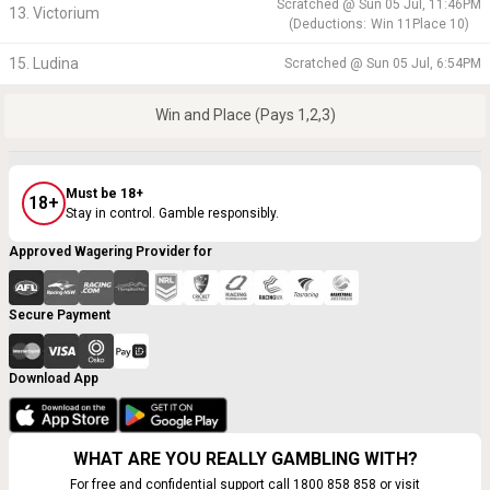
Scratched @
Sun 05 Jul, 11:46PM
13. Victorium
(
Deductions:
Win
11
Place
10
)
15. Ludina
Scratched @
Sun 05 Jul, 6:54PM
Win and Place (Pays 1,2,3)
Must be 18+
18+
Stay in control. Gamble responsibly.
Approved Wagering Provider for
Secure Payment
Download App
WHAT ARE YOU REALLY GAMBLING WITH?
For free and confidential support call 1800 858 858 or visit