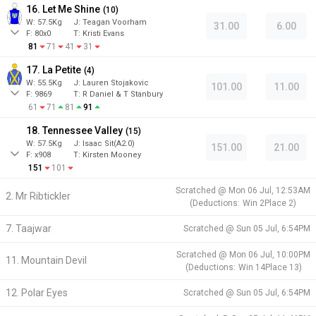
16. Let Me Shine
(
10
)
W:
57.5
Kg
J
:
Teagan Voorham
31.00
6.00
F:
80x0
T:
Kristi Evans
81
71
41
31
17. La Petite
(
4
)
W:
55.5
Kg
J
:
Lauren Stojakovic
101.00
11.00
F:
9869
T:
R Daniel & T Stanbury
61
71
81
91
18. Tennessee Valley
(
15
)
W:
57.5
Kg
J
:
Isaac Sit(A2.0)
151.00
21.00
F:
x908
T:
Kirsten Mooney
151
101
Scratched @
Mon 06 Jul, 12:53AM
2. Mr Ribtickler
(
Deductions:
Win
2
Place
2
)
7. Taajwar
Scratched @
Sun 05 Jul, 6:54PM
Scratched @
Mon 06 Jul, 10:00PM
11. Mountain Devil
(
Deductions:
Win
14
Place
13
)
12. Polar Eyes
Scratched @
Sun 05 Jul, 6:54PM