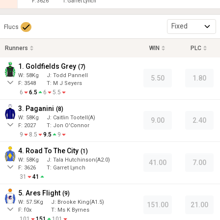
F:
3626
T:
Garret Lynch
Fixed
Flucs
Runners
WIN
PLC
1. Goldfields Grey
(
7
)
W:
58
Kg
J
:
Todd Pannell
5.50
1.80
F:
3548
T:
M J Seyers
6
6.5
6
5.5
3. Paganini
(
8
)
W:
58
Kg
J
:
Caitlin Tootell(A)
9.00
2.40
F:
2027
T:
Jon O'Connor
9
8.5
9.5
9
4. Road To The City
(
1
)
W:
58
Kg
J
:
Tala Hutchinson(A2.0)
41.00
7.00
F:
3626
T:
Garret Lynch
31
41
5. Ares Flight
(
9
)
W:
57.5
Kg
J
:
Brooke King(A1.5)
151.00
21.00
F:
f0x
T:
Ms K Byrnes
101
151
101