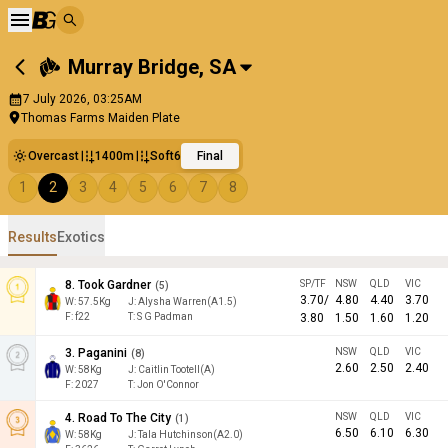
Murray Bridge
,
SA
7 July 2026, 03:25AM
Thomas Farms Maiden Plate
Overcast
1400m
Soft6
Final
1
2
3
4
5
6
7
8
Results
Exotics
8
.
Took Gardner
SP/TF
NSW
QLD
VIC
(
5
)
3.70
/
4.80
4.40
3.70
W:
57.5
Kg
J
:
Alysha Warren(A1.5)
F:
f22
T:
S G Padman
3.80
1.50
1.60
1.20
3
.
Paganini
NSW
QLD
VIC
(
8
)
2.60
2.50
2.40
W:
58
Kg
J
:
Caitlin Tootell(A)
F:
2027
T:
Jon O'Connor
4
.
Road To The City
NSW
QLD
VIC
(
1
)
6.50
6.10
6.30
W:
58
Kg
J
:
Tala Hutchinson(A2.0)