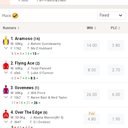
F:
5x00
T:
W F Francis & G Kent
Fixed
Flucs
Runners
WIN
PLC
1. Aramoso
(
16
)
W:
60
Kg
J
:
Ashvin Goindasamy
14.00
3.80
F:
1762
T:
Ms E Hubbard
8.5
9
14
15
2. Flying Ace
(
2
)
W:
60
Kg
J
:
Todd Pannell
8.50
2.70
F:
x0x6
T:
Luke O'Connor
6.5
7
8
8.5
3. Ilovenews
(
1
)
W:
60
Kg
J
:
Will Price
26.00
6.00
F:
10x7
T:
Aaron Bain & Ned Taylor
17
18
21
26
4. Over The Edge
(
6
)
Fav
W:
59.5
Kg
J
:
Alysha Warren(A1.5)
4.80
1.90
F:
3647
T:
D I Dodson
5
4.6
4.8