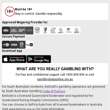
Must be 18+
18+
Stay in control. Gamble responsibly.
Approved Wagering Provider for
Secure Payment
Download App
WHAT ARE YOU REALLY GAMBLING WITH?
For free and confidential support call 1800 858 858 or visit
gamblinghelponline.org.au
For South Australian residents, BetGold's gambling operations are governed
by South Australian Gambling
.
Code of Practice
BetGold is a licensed Queensland Bookmaker and regulated by the
Queensland Racing Integrity Commission (QRIC)
You can choose to Self-Exclude from all licensed bookmakers in Australia.
Visit
for more information.
www.betstop.gov.au