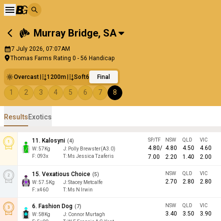
Murray Bridge
,
SA
7 July 2026, 07:07AM
Thomas Farms Rating 0 - 56 Handicap
Overcast
1200m
Soft6
Final
1
2
3
4
5
6
7
8
Results
Exotics
11
.
Kalosyni
SP/TF
NSW
QLD
VIC
(
4
)
4.80
/
4.80
4.50
4.60
W:
57
Kg
J
:
Polly Brewster(A3.0)
F:
093x
T:
Ms Jessica Tzaferis
7.00
2.20
1.40
2.00
15
.
Vexatious Choice
NSW
QLD
VIC
(
5
)
2.70
2.80
2.80
W:
57.5
Kg
J
:
Stacey Metcalfe
F:
x460
T:
Ms N Irwin
6
.
Fashion Dog
NSW
QLD
VIC
(
7
)
3.40
3.50
3.90
W:
58
Kg
J
:
Connor Murtagh