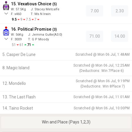
15. Vexatious Choice
(
5
)
W:
57.5
Kg
J
:
Stacey Metcalfe
7.00
2.30
F:
x460
T:
Ms N Irwin
9.5
9
7.5
7
16. Political Promise
(
3
)
W:
56
Kg
J
:
Jemma Gutte(A3.0)
71.00
14.00
F:
3009
T:
G P Moody
51
61
71
5. Casper De Lune
Scratched @
Mon 06 Jul, 1:48AM
Scratched @
Mon 06 Jul, 12:25AM
8. Magic Island
(
Deductions:
Win
7
Place
6
)
Scratched @
Mon 06 Jul, 9:19PM
12. Mondello
(
Deductions:
Win
8
Place
7
)
13. The Last Flash
Scratched @
Mon 06 Jul, 11:01AM
14. Taino Rocket
Scratched @
Mon 06 Jul, 10:00PM
Win and Place (Pays 1,2,3)