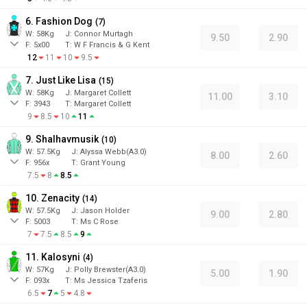
6. Fashion Dog
(
7
)
W:
58
Kg
J
:
Connor Murtagh
9.50
2.90
F:
5x00
T:
W F Francis & G Kent
12
11
10
9.5
7. Just Like Lisa
(
15
)
W:
58
Kg
J
:
Margaret Collett
11.00
3.10
F:
3943
T:
Margaret Collett
9
8.5
10
11
9. Shalhavmusik
(
10
)
W:
57.5
Kg
J
:
Alyssa Webb(A3.0)
8.00
2.60
F:
956x
T:
Grant Young
7.5
8
8.5
10. Zenacity
(
14
)
W:
57.5
Kg
J
:
Jason Holder
9.00
2.80
F:
5003
T:
Ms C Rose
7
7.5
8.5
9
11. Kalosyni
(
4
)
W:
57
Kg
J
:
Polly Brewster(A3.0)
5.00
1.90
F:
093x
T:
Ms Jessica Tzaferis
6.5
7
5
4.8