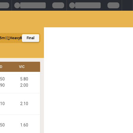
25m
Heavy8
Final
LD
VIC
.50
5.80
.90
2.00
.10
2.10
.50
1.60