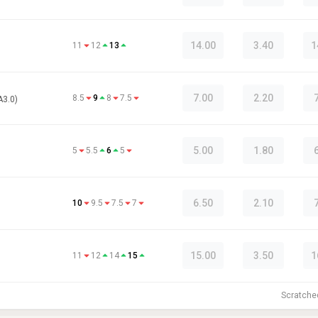
14.00
3.40
1
11
12
13
7.00
2.20
8.5
9
8
7.5
A3.0)
5.00
1.80
5
5.5
6
5
6.50
2.10
10
9.5
7.5
7
15.00
3.50
1
11
12
14
15
Scratch