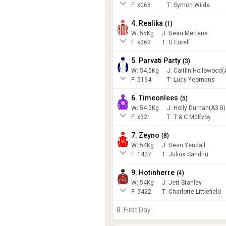
F:
x066
T:
Symon Wilde
4. Realika
(
1
)
W:
55
Kg
J
:
Beau Mertens
F:
x263
T:
G Eurell
5. Parvati Party
(
3
)
W:
54.5
Kg
J
:
Caitlin Hollowood(
F:
5164
T:
Lucy Yeomans
6. Timeonlees
(
5
)
W:
54.5
Kg
J
:
Holly Durnan(A3.0)
F:
x321
T:
T & C McEvoy
7. Zeyno
(
8
)
W:
54
Kg
J
:
Dean Yendall
F:
1427
T:
Julius Sandhu
9. Hotinherre
(
4
)
W:
54
Kg
J
:
Jett Stanley
F:
5422
T:
Charlotte Littlefield
8. First Day