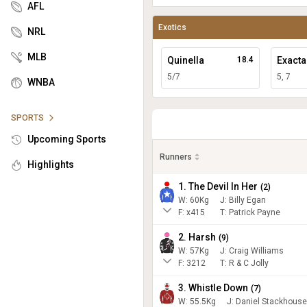
AFL
Exotics
NRL
MLB
Quinella
18.4
Exacta
5/7
5, 7
WNBA
SPORTS
Upcoming Sports
Runners
Highlights
1. The Devil In Her
(
2
)
W:
60
Kg
J
:
Billy Egan
F:
x415
T:
Patrick Payne
2. Harsh
(
9
)
W:
57
Kg
J
:
Craig Williams
F:
3212
T:
R & C Jolly
3. Whistle Down
(
7
)
W:
55.5
Kg
J
:
Daniel Stackhouse