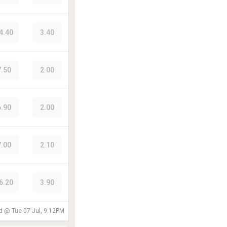
4.40
3.40
7.50
2.00
6.90
2.00
7.00
2.10
6.20
3.90
ed @
Tue 07 Jul, 9:12PM