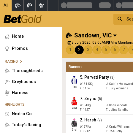
All
Sandown
,
VIC
Home
8 July 2026, 03:00AM
Mrc Members
Promos
1
2
3
4
5
6
7
RACING
Runners
Thoroughbreds
5
.
Parvati Party
(
3
)
Greyhounds
W:
54.5
Kg
J
:
Caitlin Hollowoo
1
st
F:
5164
T:
Lucy Yeomans
Harness
7
.
Zeyno
(
8
)
HIGHLIGHTS
W:
54
Kg
J
:
Dean Yendall
2
nd
F:
1427
T:
Julius Sandhu
Next to Go
2
.
Harsh
(
9
)
Today's Racing
W:
57
Kg
J
:
Craig Williams
3
rd
F:
3212
T:
R & C Jolly