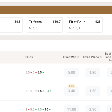
34.8
Trifecta
130.7
First Four
428
5, 7, 2
5, 7, 2, 1
Best
Flucs
Fixed Win
Fixed Place
and 
Pr
5.00
1.80
5.5
5
5.5
Fav
3.40
1.50
3.1
3
3.5
3.4
11.00
2.90
1
8
8.5
9.5
10