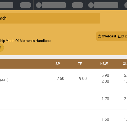
Overcast
21
hip Made Of Moments Handicap
8
SP
TF
NSW
Q
5.90
5
7.50
9.00
d(A3.0)
2.00
1
1.70
2
1.60
1