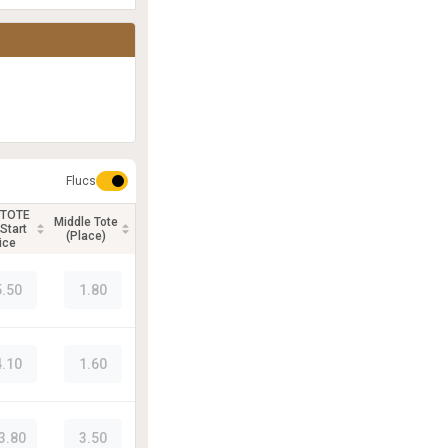
Flucs
 TOTE
Middle Tote
Start
(Place)
ice
5.50
1.80
4.10
1.60
3.80
3.50