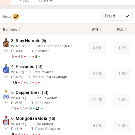
F:
32x3
T:
C Maher
Fixed
Flucs
Runners
WIN
PLC
3. Stay Humble
(
8
)
W:
61.5
Kg
J
:
Jabez Johnstone(A3.0)
4.60
1.75
F:
32x3
T:
C Maher
5
4.8
4.4
5
4. Prevailed
(
13
)
W:
61
Kg
J
:
Brad Rawiller
5.50
1.90
F:
3739
T:
Mark & Levi Kavanagh
7.5
7
6.5
6
5. Dapper Darri
(
14
)
W:
60.5
Kg
J
:
Joe Bowditch
21.00
4.60
F:
2555
T:
Shea Eden
18
17
19
21
6. Mongolian Gobi
(
10
)
W:
60.5
Kg
J
:
Jye Mcneil
8.00
2.40
F:
x419
T:
Peter Gelagotis
9
8.5
7.5
8