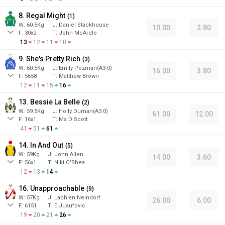
8. Regal Might
(
1
)
W:
60.5
Kg
J
:
Daniel Stackhouse
10.00
2.80
F:
30x2
T:
John McArdle
13
12
11
10
9. She's Pretty Rich
(
3
)
W:
60.5
Kg
J
:
Emily Pozman(A3.0)
16.00
3.80
F:
5658
T:
Matthew Brown
12
11
15
16
13. Bessie La Belle
(
2
)
W:
59.5
Kg
J
:
Holly Durnan(A3.0)
61.00
12.00
F:
16x1
T:
Ms D Scott
41
51
61
14. In And Out
(
5
)
W:
59
Kg
J
:
John Allen
14.00
3.60
F:
56x1
T:
Niki O'Shea
12
13
14
16. Unapproachable
(
9
)
W:
57
Kg
J
:
Lachlan Neindorf
26.00
6.00
F:
6151
T:
E Jusufovic
19
20
21
26