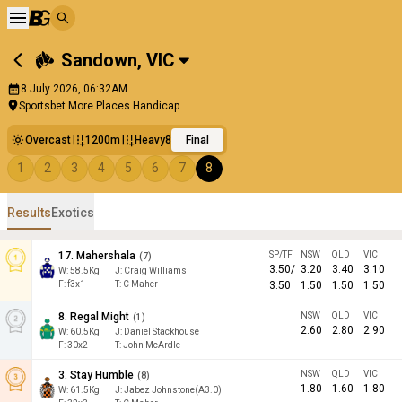
Sandown
,
VIC
8 July 2026, 06:32AM
Sportsbet More Places Handicap
Overcast
1200m
Heavy8
Final
1
2
3
4
5
6
7
8
Results
Exotics
17
.
Mahershala
SP/TF
NSW
QLD
VIC
(
7
)
3.50
/
3.20
3.40
3.10
W:
58.5
Kg
J
:
Craig Williams
F:
f3x1
T:
C Maher
3.50
1.50
1.50
1.50
8
.
Regal Might
NSW
QLD
VIC
(
1
)
2.60
2.80
2.90
W:
60.5
Kg
J
:
Daniel Stackhouse
F:
30x2
T:
John McArdle
3
.
Stay Humble
NSW
QLD
VIC
(
8
)
1.80
1.60
1.80
W:
61.5
Kg
J
:
Jabez Johnstone(A3.0)