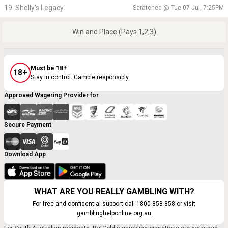
19. Shelly's Legacy
Scratched @
Tue 07 Jul, 7:25PM
Win and Place (Pays 1,2,3)
Must be 18+
18+
Stay in control. Gamble responsibly.
Approved Wagering Provider for
Secure Payment
Download App
WHAT ARE YOU REALLY GAMBLING WITH?
For free and confidential support call 1800 858 858 or visit
gamblinghelponline.org.au