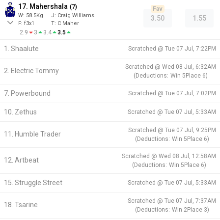
17. Mahershala
(
7
)
Fav
W:
58.5
Kg
J
:
Craig Williams
3.50
1.55
F:
f3x1
T:
C Maher
2.9
3
3.4
3.5
1. Shaalute
Scratched @
Tue 07 Jul, 7:22PM
Scratched @
Wed 08 Jul, 6:32AM
2. Electric Tommy
(
Deductions:
Win
5
Place
6
)
7. Powerbound
Scratched @
Tue 07 Jul, 7:02PM
10. Zethus
Scratched @
Tue 07 Jul, 5:33AM
Scratched @
Tue 07 Jul, 9:25PM
11. Humble Trader
(
Deductions:
Win
5
Place
6
)
Scratched @
Wed 08 Jul, 12:58AM
12. Artbeat
(
Deductions:
Win
5
Place
6
)
15. Struggle Street
Scratched @
Tue 07 Jul, 5:33AM
Scratched @
Tue 07 Jul, 7:37AM
18. Tsarine
(
Deductions:
Win
2
Place
3
)