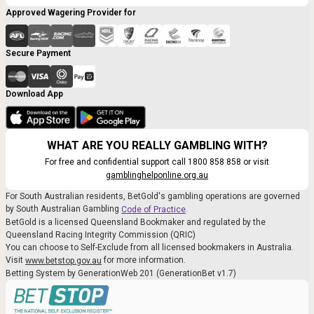
Approved Wagering Provider for
Secure Payment
Download App
WHAT ARE YOU REALLY GAMBLING WITH?
For free and confidential support call 1800 858 858 or visit
gamblinghelponline.org.au
For South Australian residents, BetGold's gambling operations are governed
by South Australian Gambling
.
Code of Practice
BetGold is a licensed Queensland Bookmaker and regulated by the
Queensland Racing Integrity Commission (QRIC)
You can choose to Self-Exclude from all licensed bookmakers in Australia.
Visit
for more information.
www.betstop.gov.au
Betting System by GenerationWeb 201 (GenerationBet v1.7)