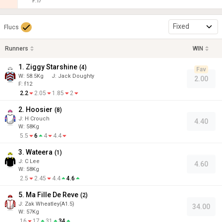
F: f7
Fixed
Flucs
Runners
WIN
1. Ziggy Starshine
(
4
)
Fav
W:
58.5
Kg
J
:
Jack Doughty
2.00
F: f12
2.2
2.05
1.85
2
2. Hoosier
(
8
)
J
:
H Crouch
4.40
W:
58
Kg
5.5
6
4
4.4
3. Wateera
(
1
)
J
:
C Lee
4.60
W:
58
Kg
2.5
2.45
4.4
4.6
5. Ma Fille De Reve
(
2
)
J
:
Zak Wheatley(A1.5)
34.00
W:
57
Kg
16
17
31
34