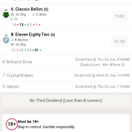
6. Classic Bellini
(
5
)
W:
55.5
Kg
J
:
D Allan
9.00
F: f7
14
15
8.5
9
8. Eleven Eighty Two
(
6
)
J
:
A Mullen
41.00
W:
55.5
Kg
21
26
34
41
Scratched @
Thu 04 Jun, 8:08AM
4. Birkacre Brow
(
Deductions:
Win
4
Place
5
)
7. Crystal Kraken
Scratched @
Wed 03 Jun, 9:03PM
9. Halcon
Scratched @
Thu 04 Jun, 7:55AM
No Third Dividend (Less than 8 runners)
Must be 18+
18+
Stay in control. Gamble responsibly.