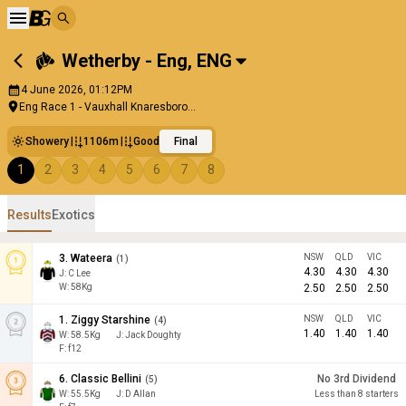
Wetherby - Eng
,
ENG
4 June 2026, 01:12PM
Eng Race 1 - Vauxhall Knaresboro...
Showery
1106m
Good
Final
1
2
3
4
5
6
7
8
Results
Exotics
3
.
Wateera
NSW
QLD
VIC
(
1
)
4.30
4.30
4.30
J
:
C Lee
W:
58
Kg
2.50
2.50
2.50
1
.
Ziggy Starshine
NSW
QLD
VIC
(
4
)
1.40
1.40
1.40
W:
58.5
Kg
J
:
Jack Doughty
F: f12
6
.
Classic Bellini
No 3rd Dividend
(
5
)
W:
55.5
Kg
J
:
D Allan
Less than 8 starters