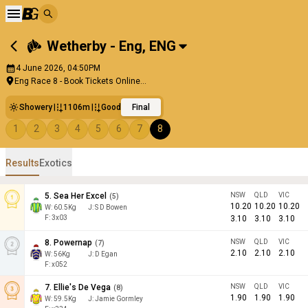
Wetherby - Eng
,
ENG
4 June 2026, 04:50PM
Eng Race 8 - Book Tickets Online...
Showery
1106m
Good
Final
1
2
3
4
5
6
7
8
Results
Exotics
5
.
Sea Her Excel
NSW
QLD
VIC
(
5
)
10.20
10.20
10.20
W:
60.5
Kg
J
:
S D Bowen
F: 3x03
3.10
3.10
3.10
8
.
Powernap
NSW
QLD
VIC
(
7
)
2.10
2.10
2.10
W:
56
Kg
J
:
D Egan
F: x052
7
.
Ellie's De Vega
NSW
QLD
VIC
(
8
)
1.90
1.90
1.90
W:
59.5
Kg
J
:
Jamie Gormley