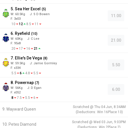
5. Sea Her Excel
(
5
)
W:
60.5
Kg
J
:
S D Bowen
11.00
F: 3x03
10
12
8.5
11
6. Ryefield
(
10
)
W:
60
Kg
J
:
C Lee
21.00
F: 95x8
20
17
16
21
7. Ellie's De Vega
(
8
)
W:
59.5
Kg
J
:
Jamie Gormley
5.50
F: x334
5.5
6
4.8
5.5
8. Powernap
(
7
)
W:
56
Kg
J
:
D Egan
6.00
F: x052
8
7.5
5.5
6
Scratched @
Thu 04 Jun, 8:34AM
9. Wayward Queen
(
Deductions:
Win
16
Place
13
)
Scratched @
Wed 03 Jun, 9:03PM
10. Petes Diamond
(
Deductions:
Win
2
Place
2
)