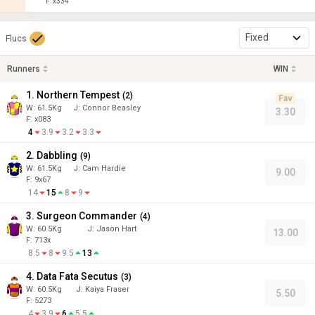
F: x334
Fixed
Flucs
Runners
WIN
1. Northern Tempest
(
2
)
Fav
W:
61.5
Kg
J
:
Connor Beasley
3.30
F: x083
4
3.9
3.2
3.3
2. Dabbling
(
9
)
W:
61.5
Kg
J
:
Cam Hardie
9.00
F: 9x67
14
15
8
9
3. Surgeon Commander
(
4
)
W:
60.5
Kg
J
:
Jason Hart
13.00
F: 713x
8.5
8
9.5
13
4. Data Fata Secutus
(
3
)
W:
60.5
Kg
J
:
Kaiya Fraser
5.50
F: 5273
4
3.9
6
5.5