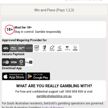
Win and Place (Pays 1,2,3)
Must be 18+
18+
Stay in control. Gamble responsibly.
Approved Wagering Provider for
Secure Payment
Download App
WHAT ARE YOU REALLY GAMBLING WITH?
For free and confidential support call 1800 858 858 or visit
gamblinghelponline.org.au
For South Australian residents, BetGold's gambling operations are governed
by South Australian Gambling
.