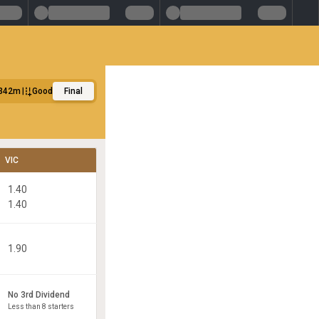
342m
Good
Final
VIC
1.40
1.40
1.90
No 3rd Dividend
Less than 8 starters