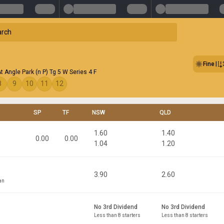
Fine
t Angle Park (n P) Tg 5 W Series 4 F
8
9
10
11
12
SP
TF
NSW
QLD
1.60
1.40
0.00
0.00
1.04
1.20
3.90
2.60
an
No 3rd Dividend
No 3rd Dividend
Less than 8 starters
Less than 8 starters