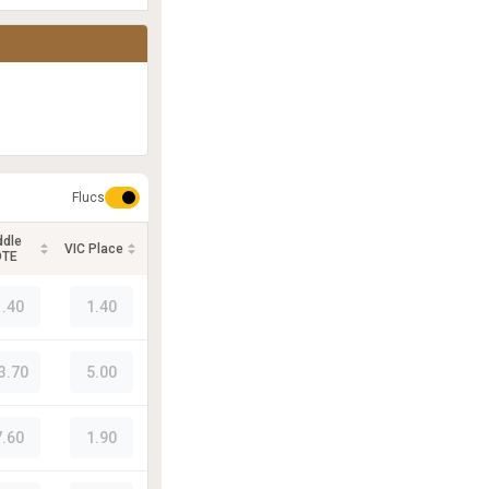
Flucs
ddle
VIC Place
OTE
1.40
1.40
3.70
5.00
7.60
1.90