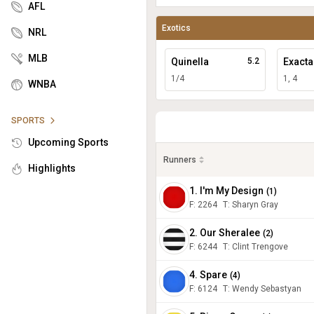
AFL
Exotics
NRL
MLB
Quinella
5.2
Exacta
1/4
1, 4
WNBA
SPORTS
Upcoming Sports
Runners
Highlights
1. I'm My Design
(
1
)
F:
2264
T
:
Sharyn Gray
2. Our Sheralee
(
2
)
F:
6244
T
:
Clint Trengove
4. Spare
(
4
)
F:
6124
T
:
Wendy Sebastyan