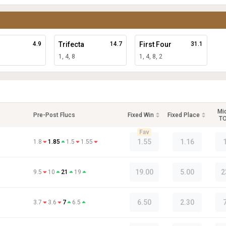
4.9
Trifecta
14.7
First Four
31.1
1, 4, 8
1, 4, 8, 2
Mi
Pre-Post Flucs
Fixed Win
Fixed Place
T
Fav
1.55
1.16
1.8
1.85
1.5
1.55
19.00
5.00
2
9.5
10
21
19
6.50
2.30
3.7
3.6
7
6.5