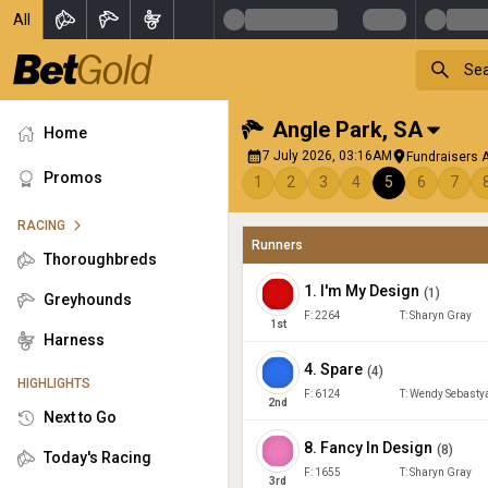
All
Angle Park
,
SA
Home
7 July 2026, 03:16AM
Fundraisers A
Promos
1
2
3
4
5
6
7
RACING
Runners
Thoroughbreds
1
.
I'm My Design
(
1
)
Greyhounds
F:
2264
T:
Sharyn Gray
1
st
Harness
4
.
Spare
(
4
)
HIGHLIGHTS
F:
6124
T:
Wendy Sebasty
2
nd
Next to Go
8
.
Fancy In Design
(
8
)
Today's Racing
F:
1655
T:
Sharyn Gray
3
rd