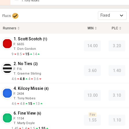
T
:
Tony Nobes
Fixed
Flucs
Runners
WIN
PLC
1. Scott Scotch
(
1
)
F:
6655
14.00
3.20
T
:
Don Gordon
9
8.5
15
14
2. No Ties
(
2
)
F:
f16
3.60
1.40
T
:
Graeme Stirling
4.6
4.8
4
3.6
4. Kilcoy Missie
(
4
)
F:
2434
13.00
3.10
T
:
Tony Nobes
4.6
4.8
15
13
6. Fine View
(
6
)
Fav
F:
1154
1.55
1.10
T
:
Marty Doyle
1.45
1.4
1.5
1.55