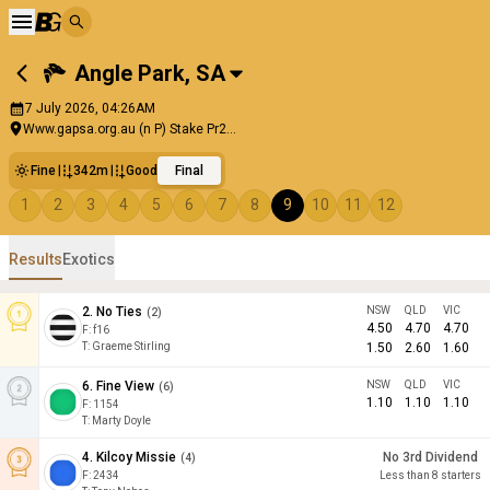
Angle Park
,
SA
7 July 2026, 04:26AM
Www.gapsa.org.au (n P) Stake Pr2...
Fine
342m
Good
Final
1
2
3
4
5
6
7
8
9
10
11
12
Results
Exotics
2
.
No Ties
NSW
QLD
VIC
(
2
)
4.50
4.70
4.70
F:
f16
T
:
Graeme Stirling
1.50
2.60
1.60
6
.
Fine View
NSW
QLD
VIC
(
6
)
1.10
1.10
1.10
F:
1154
T
:
Marty Doyle
4
.
Kilcoy Missie
No 3rd Dividend
(
4
)
F:
2434
Less than 8 starters