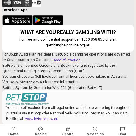
Download App
WHAT ARE YOU REALLY GAMBLING WITH?
For free and confidential support call 1800 858 858 or visit
gamblinghelponline.org.au
For South Australian residents, BetGold's gambling operations are governed
by South Australian Gambling
.
Code of Practice
BetGold is a licensed Queensland Bookmaker and regulated by the
Queensland Racing Integrity Commission (QRIC)
You can choose to Self-Exclude from all licensed bookmakers in Australia.
Visit
for more information.
www.betstop.gov.au
Betting System by GenerationWeb 201 (GenerationBet v1.7)
You can self-exclude from all legal online and phone wagering throughout
Australia via BetStop - the National Self-Exclusion Register. You can visit
BetStop at:
www.betstop.gov.au
© BetGold Pty Ltd. All bets accepted on behalf of BetGold Pty Ltd (A.B.N. 38
161 782 494 ) licensed in Queensland is the Queensland Racing Integrity
Home
Sports
Next to go
Chat
Racing
Commission.