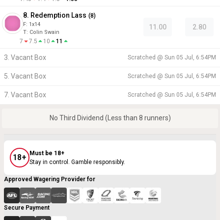
8. Redemption Lass
(
8
)
F:
1x14
11.00
2.80
T
:
Colin Swain
7
7.5
10
11
3. Vacant Box
Scratched @
Sun 05 Jul, 6:54PM
5. Vacant Box
Scratched @
Sun 05 Jul, 6:54PM
7. Vacant Box
Scratched @
Sun 05 Jul, 6:54PM
No Third Dividend (Less than 8 runners)
Must be 18+
18+
Stay in control. Gamble responsibly.
Approved Wagering Provider for
Secure Payment