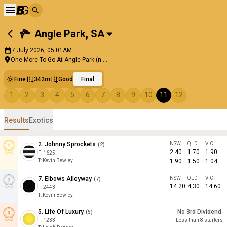
Angle Park
,
SA
7 July 2026, 05:01AM
One More To Go At Angle Park (n ...
Fine
342m
Good
Final
1
2
3
4
5
6
7
8
9
10
11
12
Results
Exotics
2
.
Johnny Sprockets
NSW
QLD
VIC
(
2
)
2.40
1.70
1.90
F:
1625
T
:
Kevin Bewley
1.90
1.50
1.04
7
.
Elbows Alleyway
NSW
QLD
VIC
(
7
)
14.20
4.30
14.60
F:
2443
T
:
Kevin Bewley
5
.
Life Of Luxury
No 3rd Dividend
(
5
)
F:
1233
Less than 8 starters