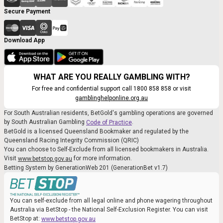
Secure Payment
Download App
WHAT ARE YOU REALLY GAMBLING WITH?
For free and confidential support call 1800 858 858 or visit
gamblinghelponline.org.au
For South Australian residents, BetGold's gambling operations are governed
by South Australian Gambling
.
Code of Practice
BetGold is a licensed Queensland Bookmaker and regulated by the
Queensland Racing Integrity Commission (QRIC)
You can choose to Self-Exclude from all licensed bookmakers in Australia.
Visit
for more information.
www.betstop.gov.au
Betting System by GenerationWeb 201 (GenerationBet v1.7)
You can self-exclude from all legal online and phone wagering throughout
Australia via BetStop - the National Self-Exclusion Register. You can visit
BetStop at:
www.betstop.gov.au