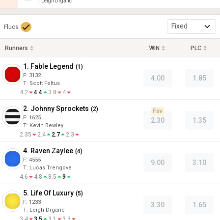
T
:
Leigh Drganc
Fixed
Flucs
Runners
WIN
PLC
1. Fable Legend
(
1
)
F:
3132
4.00
1.85
T
:
Scott Feltus
4.2
4.4
3.8
4
2. Johnny Sprockets
(
2
)
Fav
F:
1625
2.30
1.35
T
:
Kevin Bewley
2.35
2.4
2.7
2.3
4. Raven Zaylee
(
4
)
F:
4555
9.00
3.10
T
:
Lucas Trengove
4.6
4.8
8.5
9
5. Life Of Luxury
(
5
)
F:
1233
3.30
1.65
T
:
Leigh Drganc
3.4
3.5
3.1
3.3