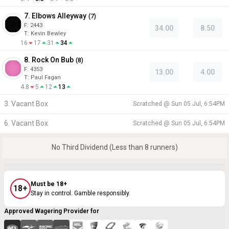
7. Elbows Alleyway
(
7
)
F:
2443
34.00
8.50
T
:
Kevin Bewley
16
17
31
34
8. Rock On Bub
(
8
)
F:
4353
13.00
4.00
T
:
Paul Fagan
4.8
5
12
13
3. Vacant Box
Scratched @
Sun 05 Jul, 6:54PM
6. Vacant Box
Scratched @
Sun 05 Jul, 6:54PM
No Third Dividend (Less than 8 runners)
Must be 18+
18+
Stay in control. Gamble responsibly.
Approved Wagering Provider for