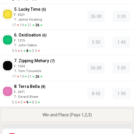
5. Lucky Time
(
5
)
F:
4521
26.00
3.30
T
:
Jamie Hosking
17
19
21
26
6. Oxidisation
(
6
)
F:
1215
5.50
1.45
T
:
John Catton
5.5
6
8
5.5
7. Zipping Mehary
(
7
)
F:
1654
26.00
3.50
T
:
Tom Tzouvelis
17
19
21
26
8. Terra Bella
(
8
)
F:
2471
8.50
1.90
T
:
Gerard Bowe
5.5
5
9
8.5
Win and Place (Pays 1,2,3)