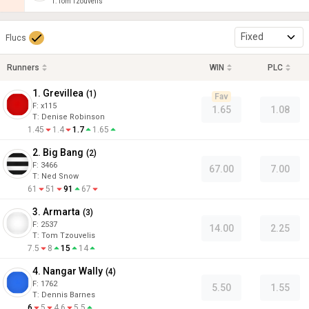
T
:
Tom Tzouvelis
Fixed
Flucs
Runners
WIN
PLC
1. Grevillea
(
1
)
Fav
F:
x115
1.65
1.08
T
:
Denise Robinson
1.45
1.4
1.7
1.65
2. Big Bang
(
2
)
F:
3466
67.00
7.00
T
:
Ned Snow
61
51
91
67
3. Armarta
(
3
)
F:
2537
14.00
2.25
T
:
Tom Tzouvelis
7.5
8
15
14
4. Nangar Wally
(
4
)
F:
1762
5.50
1.55
T
:
Dennis Barnes
6
5
4.6
5.5