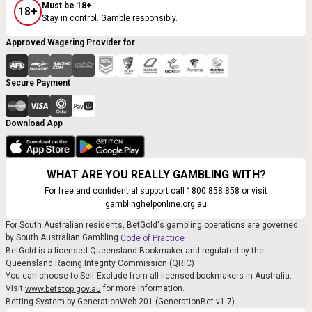
Must be 18+
18+
Stay in control. Gamble responsibly.
Approved Wagering Provider for
Secure Payment
Download App
WHAT ARE YOU REALLY GAMBLING WITH?
For free and confidential support call 1800 858 858 or visit
gamblinghelponline.org.au
For South Australian residents, BetGold's gambling operations are governed
by South Australian Gambling
.
Code of Practice
BetGold is a licensed Queensland Bookmaker and regulated by the
Queensland Racing Integrity Commission (QRIC)
You can choose to Self-Exclude from all licensed bookmakers in Australia.
Visit
for more information.
www.betstop.gov.au
Betting System by GenerationWeb 201 (GenerationBet v1.7)