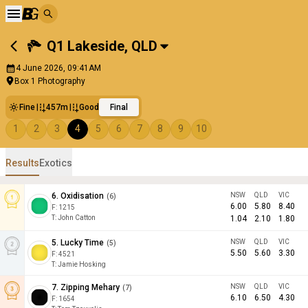
Q1 Lakeside
,
QLD
4 June 2026, 09:41AM
Box 1 Photography
Fine
457m
Good
Final
1
2
3
4
5
6
7
8
9
10
Results
Exotics
6
.
Oxidisation
NSW
QLD
VIC
(
6
)
6.00
5.80
8.40
F:
1215
T
:
John Catton
1.04
2.10
1.80
5
.
Lucky Time
NSW
QLD
VIC
(
5
)
5.50
5.60
3.30
F:
4521
T
:
Jamie Hosking
7
.
Zipping Mehary
NSW
QLD
VIC
(
7
)
6.10
6.50
4.30
F:
1654