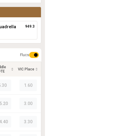
uadrella
949.3
Flucs
ddle
VIC Place
OTE
5.30
1.60
5.20
3.00
4.40
3.30