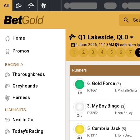
All
Q1 Lakeside
,
QLD
Home
4 June 2026, 11:13AM
Ladbrokes I
Promos
1
2
3
4
5
6
7
RACING
Runners
Thoroughbreds
6
.
Gold Force
(
6
)
Greyhounds
F:
1661
T:
Michelle Sultan
1
st
Harness
3
.
My Boy Bingo
(
3
)
HIGHLIGHTS
F:
3262
T:
Ken Bailey
2
nd
Next to Go
5
.
Cumbria Jack
(
5
)
Today's Racing
F:
1311
T:
Tony Brett
3
rd