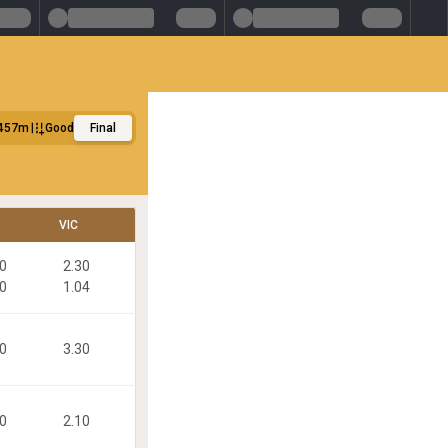
457m
Good
Final
VIC
90
2.30
70
1.04
50
3.30
20
2.10