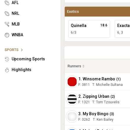
AFL
Exotics
NRL
MLB
Quinella
18.6
Exacta
6/3
6, 3
WNBA
SPORTS
Upcoming Sports
Runners
Highlights
1. Winsome Rambo
(
1
)
F:
3811
T
:
Michelle Sultana
2. Zipping Urban
(
2
)
F:
1321
T
:
Tom Tzouvelis
3. My Boy Bingo
(
3
)
F:
3262
T
:
Ken Bailey