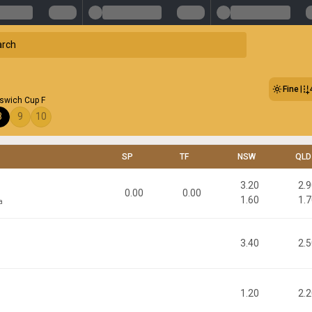
Fine
pswich Cup F
8
9
10
SP
TF
NSW
QLD
3.20
2.
0.00
0.00
1.60
1.
a
3.40
2.
1.20
2.