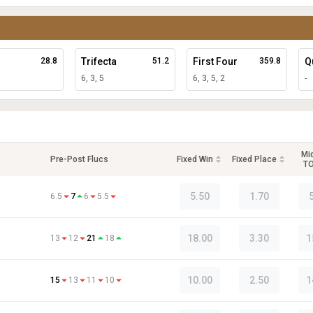
28.8
Trifecta
51.2
First Four
359.8
Q
6, 3, 5
6, 3, 5, 2
-
Mi
Pre-Post Flucs
Fixed Win
Fixed Place
T
5.50
1.70
6.5
7
6
5.5
18.00
3.30
1
13
12
21
18
10.00
2.50
1
15
13
11
10