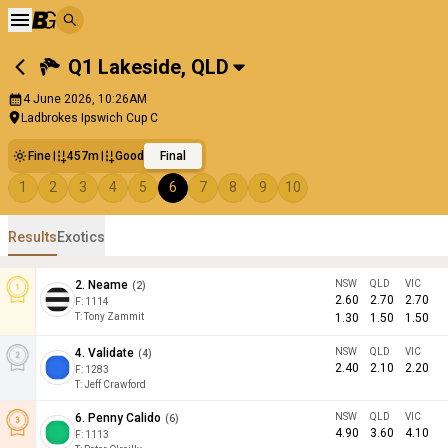
Q1 Lakeside
,
QLD
4 June 2026, 10:26AM
Ladbrokes Ipswich Cup C
Fine
457m
Good
Final
1
2
3
4
5
6
7
8
9
10
Results
Exotics
2
.
Neame
NSW
QLD
VIC
(
2
)
2.60
2.70
2.70
F:
1114
T
:
Tony Zammit
1.30
1.50
1.50
4
.
Validate
NSW
QLD
VIC
(
4
)
2.40
2.10
2.20
F:
1283
T
:
Jeff Crawford
6
.
Penny Calido
NSW
QLD
VIC
(
6
)
4.90
3.60
4.10
F:
1113