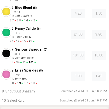
5. Blue Blend
(
5
)
F:
x514
4.20
1.50
T
:
Jeff Crawford
3.7
3.8
4.4
4.2
6. Penny Calido
(
6
)
F:
1113
21.00
3.80
T
:
Peter O'reilly
20
19
15
21
7. Serious Swagger
(
7
)
F:
2515
101.00
10.00
T
:
Cameron Betts
31
34
91
101
8. Eriza Sparkles
(
8
)
F:
1464
3.80
1.45
T
:
Tony Brett
3.8
3.9
3.7
3.8
9. Shout Out Shazam
Scratched @
Wed 03 Jun, 10:21PM
10. Select Kyron
Scratched @
Wed 03 Jun, 10:21PM