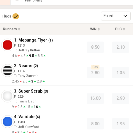
T
:
Peter O'reilly
Fixed
Flucs
Runners
WIN
PLC
1. Mepunga Flyer
(
1
)
F:
1213
8.50
2.10
T
:
Jeffrey Britton
4.6
4.8
9.5
8.5
2. Neame
(
2
)
Fav
F:
1114
2.80
1.35
T
:
Tony Zammit
2.45
2.5
3
2.8
3. Super Scrub
(
3
)
F:
2224
16.00
2.90
T
:
Travis Elson
9
9.5
15
16
4. Validate
(
4
)
F:
1283
8.00
1.95
T
:
Jeff Crawford
8
8.5
7
8