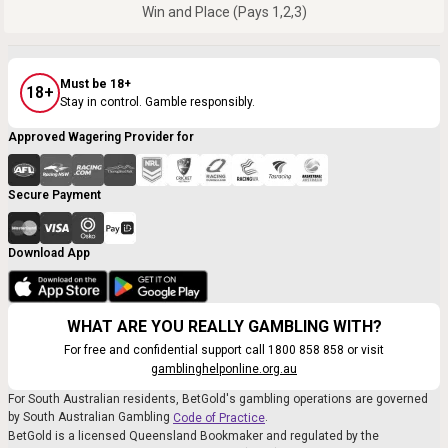
Win and Place (Pays 1,2,3)
Must be 18+
18+
Stay in control. Gamble responsibly.
Approved Wagering Provider for
Secure Payment
Download App
WHAT ARE YOU REALLY GAMBLING WITH?
For free and confidential support call 1800 858 858 or visit
gamblinghelponline.org.au
For South Australian residents, BetGold's gambling operations are governed
by South Australian Gambling
.
Code of Practice
BetGold is a licensed Queensland Bookmaker and regulated by the