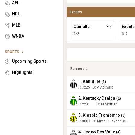
AFL
Exotics
NRL
MLB
Quinella
9.7
Exacta
6/2
6, 2
WNBA
SPORTS
Upcoming Sports
Runners
Highlights
1. Kenidille
(
1
)
F:
7x25
D
:
A Abrivard
2. Kentucky Danica
(
2
)
F:
2x01
D
:
M Mottier
3. Klassic Fromentro
(
3
)
F:
3009
D
:
Mme C Levesque
4. Jedeo Des Vaux
(
4
)