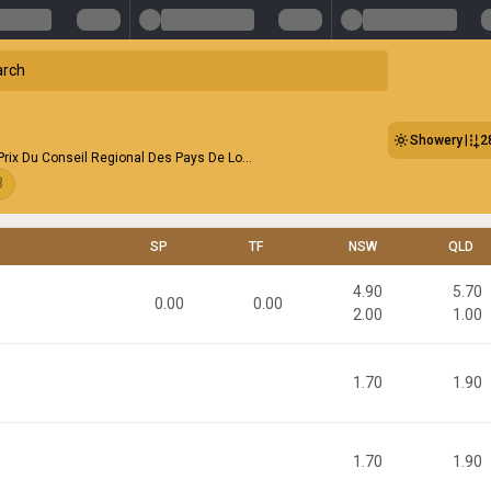
Showery
2
 Prix Du Conseil Regional Des Pays De Lo...
8
SP
TF
NSW
QLD
4.90
5.70
0.00
0.00
2.00
1.00
1.70
1.90
1.70
1.90