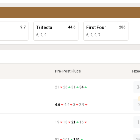
9.7
Trifecta
44.6
First Four
286
6, 2, 9
6, 2, 9, 7
Pre-Post Flucs
Fixe
3
21
26
31
34
4.6
4.4
3
2.9
1
19
18
21
16
1
81
101
151