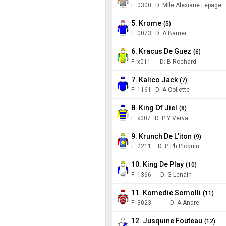
F:
0300
D
:
Mlle Alexiane Lepage
5. Krome
(
5
)
F:
0073
D
:
A Barrier
6. Kracus De Guez
(
6
)
F:
x011
D
:
B Rochard
7. Kalico Jack
(
7
)
F:
1161
D
:
A Collette
8. King Of Jiel
(
8
)
F:
x007
D
:
P Y Verva
9. Krunch De L'iton
(
9
)
F:
2211
D
:
P Ph Ploquin
10. King De Play
(
10
)
F:
1366
D
:
G Lenain
11. Komedie Somolli
(
11
)
F:
3023
D
:
A Andre
12. Jusquine Fouteau
(
12
)