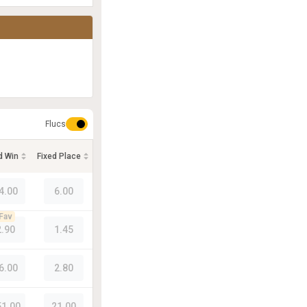
Flucs
d Win
Fixed Place
4.00
6.00
Fav
2.90
1.45
6.00
2.80
51.00
21.00