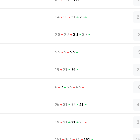
2
14
13
21
26
2.8
2.7
3.4
3.3
5.5
5
5.5
2
19
21
26
6
7
5.5
6.5
4
26
31
34
41
2
19
21
31
26
1
151
101
81
151