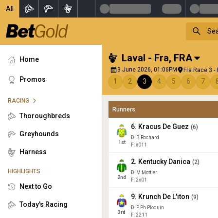
All
Laval - Fra
,
FRA
Home
3 June 2026, 01:06PM
Fra Race 3 -
Promos
1
2
3
4
5
6
7
RACING
Runners
Thoroughbreds
6
.
Kracus De Guez
(
6
)
Greyhounds
D: B Rochard
1
st
F: x011
Harness
2
.
Kentucky Danica
(
2
)
HIGHLIGHTS
D: M Mottier
2
nd
F: 2x01
Next to Go
9
.
Krunch De L'iton
(
9
)
Today's Racing
D: P Ph Ploquin
3
rd
F: 2211