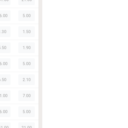
6.00
5.00
3.30
1.50
5.50
1.90
6.00
5.00
6.50
2.10
1.00
7.00
6.00
5.00
51.00
21.00