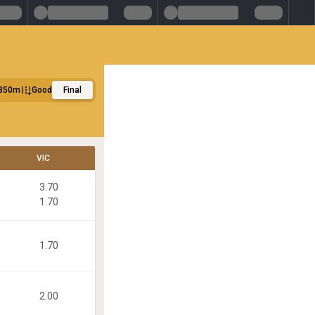
850m
Good
Final
VIC
3.70
1.70
1.70
2.00