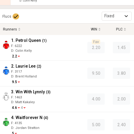
D
:
Colin Kelly
Fixed
Flucs
Runners
WIN
PLC
1. Petrol Queen
(
1
)
Fav
F:
6222
2.20
1.45
D
:
Colin Kelly
2.2
2. Laurie Lee
(
2
)
F:
3117
9.50
3.80
D
:
Brent Holland
9.5
3. Win With Lynnly
(
3
)
F:
1463
4.00
2.00
D
:
Matt Kakaley
4.6
4
4. Waitforever N
(
4
)
F:
4135
5.00
2.40
D
:
Jordan Stratton
5