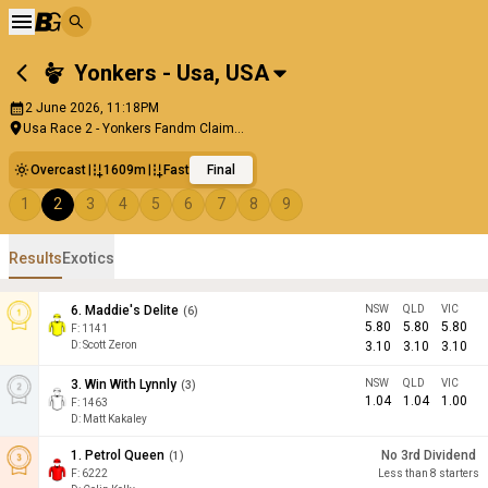
Yonkers - Usa
,
USA
2 June 2026, 11:18PM
Usa Race 2 - Yonkers Fandm Claim...
Overcast
1609m
Fast
Final
1
2
3
4
5
6
7
8
9
Results
Exotics
6
.
Maddie's Delite
NSW
QLD
VIC
(
6
)
5.80
5.80
5.80
F:
1141
D
:
Scott Zeron
3.10
3.10
3.10
3
.
Win With Lynnly
NSW
QLD
VIC
(
3
)
1.04
1.04
1.00
F:
1463
D
:
Matt Kakaley
1
.
Petrol Queen
No 3rd Dividend
(
1
)
F:
6222
Less than 8 starters