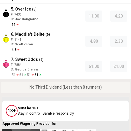
5. Over Ice
(
5
)
F:
7435
11.00
4.20
D
:
Joe Bongiorno
11
6. Maddie's Delite
(
6
)
F:
1141
4.80
2.30
D
:
Scott Zeron
4.8
7. Sweet Odds
(
7
)
F:
7884
61.00
21.00
D
:
George Brennan
51
61
51
61
No Third Dividend (Less than 8 runners)
Must be 18+
18+
Stay in control. Gamble responsibly.
Approved Wagering Provider for