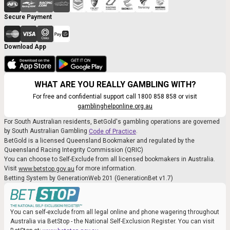
Secure Payment
Download App
WHAT ARE YOU REALLY GAMBLING WITH?
For free and confidential support call 1800 858 858 or visit
gamblinghelponline.org.au
For South Australian residents, BetGold's gambling operations are governed
by South Australian Gambling
.
Code of Practice
BetGold is a licensed Queensland Bookmaker and regulated by the
Queensland Racing Integrity Commission (QRIC)
You can choose to Self-Exclude from all licensed bookmakers in Australia.
Visit
for more information.
www.betstop.gov.au
Betting System by GenerationWeb 201 (GenerationBet v1.7)
You can self-exclude from all legal online and phone wagering throughout
Australia via BetStop - the National Self-Exclusion Register. You can visit