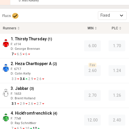
D
:
Matt Kakaley
Fixed
Flucs
Runners
WIN
PLC
1. Thirsty Thursday
(
1
)
F:
x114
6.00
1.70
D
:
George Brennan
7
6.5
6
2. Heza Charttopper A
(
2
)
Fav
F:
6717
2.60
1.24
D
:
Colin Kelly
3.3
3.4
2.9
2.6
3. Jabbar
(
3
)
F:
1653
2.70
1.26
D
:
Brent Holland
3.1
2.9
2.6
2.7
4. Hickfromfrenchlick
(
4
)
F:
77x8
12.00
2.40
D
:
Ray Schnittker
7
6.5
10
12