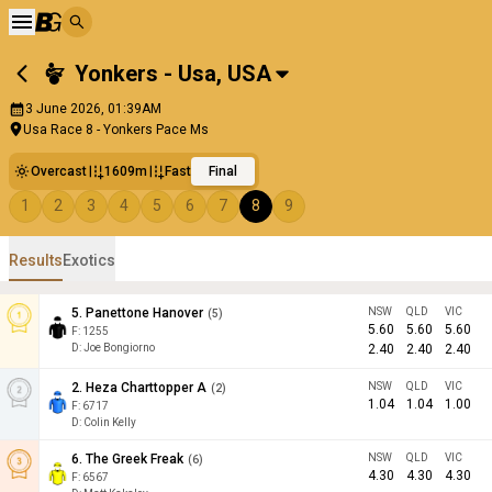
Yonkers - Usa
,
USA
3 June 2026, 01:39AM
Usa Race 8 - Yonkers Pace Ms
Overcast
1609m
Fast
Final
1
2
3
4
5
6
7
8
9
Results
Exotics
5
.
Panettone Hanover
NSW
QLD
VIC
(
5
)
5.60
5.60
5.60
F:
1255
D
:
Joe Bongiorno
2.40
2.40
2.40
2
.
Heza Charttopper A
NSW
QLD
VIC
(
2
)
1.04
1.04
1.00
F:
6717
D
:
Colin Kelly
6
.
The Greek Freak
NSW
QLD
VIC
(
6
)
4.30
4.30
4.30
F:
6567