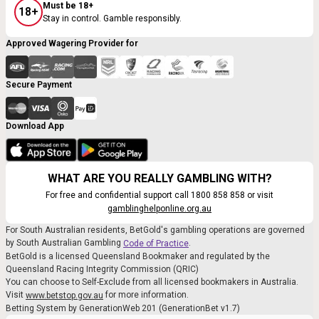
Must be 18+
18+
Stay in control. Gamble responsibly.
Approved Wagering Provider for
Secure Payment
Download App
WHAT ARE YOU REALLY GAMBLING WITH?
For free and confidential support call 1800 858 858 or visit
gamblinghelponline.org.au
For South Australian residents, BetGold's gambling operations are governed
by South Australian Gambling
.
Code of Practice
BetGold is a licensed Queensland Bookmaker and regulated by the
Queensland Racing Integrity Commission (QRIC)
You can choose to Self-Exclude from all licensed bookmakers in Australia.
Visit
for more information.
www.betstop.gov.au
Betting System by GenerationWeb 201 (GenerationBet v1.7)