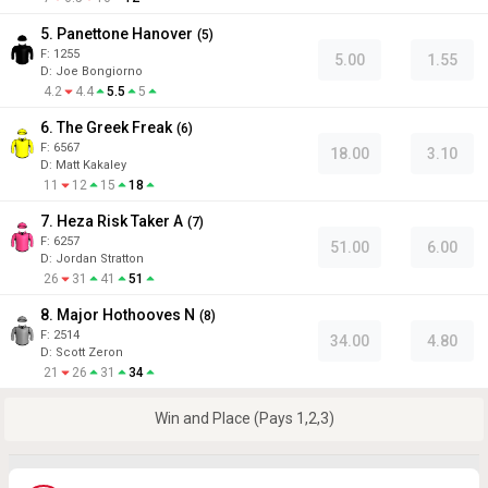
5. Panettone Hanover
(
5
)
F:
1255
5.00
1.55
D
:
Joe Bongiorno
4.2
4.4
5.5
5
6. The Greek Freak
(
6
)
F:
6567
18.00
3.10
D
:
Matt Kakaley
11
12
15
18
7. Heza Risk Taker A
(
7
)
F:
6257
51.00
6.00
D
:
Jordan Stratton
26
31
41
51
8. Major Hothooves N
(
8
)
F:
2514
34.00
4.80
D
:
Scott Zeron
21
26
31
34
Win and Place (Pays 1,2,3)